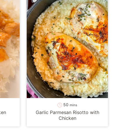
minutes
50
mins
ken
Garlic Parmesan Risotto with
Chicken