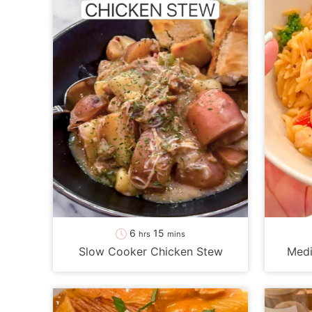
hours
minutes
6
15
hrs
mins
Slow Cooker Chicken Stew
Medi