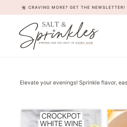
Skip
CRAVING MORE? GET THE NEWSLETTER!
to
content
Elevate your evenings! Sprinkle flavor, eas