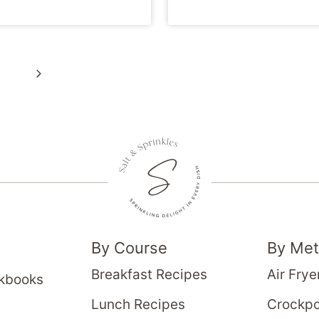
Next
Page
By Course
By Me
Breakfast Recipes
Air Frye
okbooks
Lunch Recipes
Crockpo