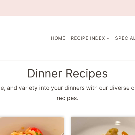
HOME
RECIPE INDEX
SPECIA
Dinner Recipes
e, and variety into your dinners with our diverse c
recipes.