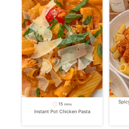
Spic
minutes
15
mins
Instant Pot Chicken Pasta