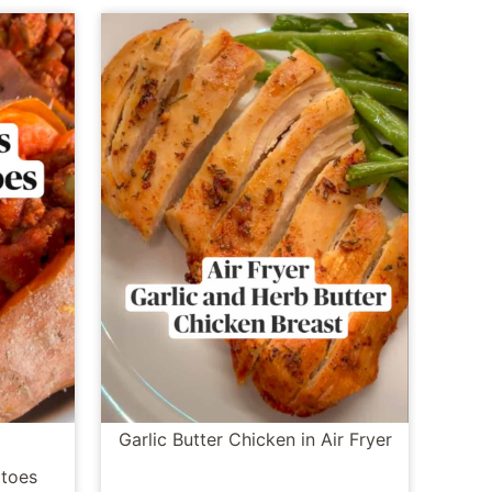
Garlic Butter Chicken in Air Fryer
toes