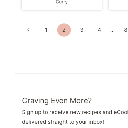
Curry
Page
Previous
1
2
3
4
…
8
navigation
Page
Craving Even More?
Sign up to receive new recipes and eCo
delivered straight to your inbox!