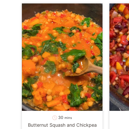
minutes
30
mins
Butternut Squash and Chickpea