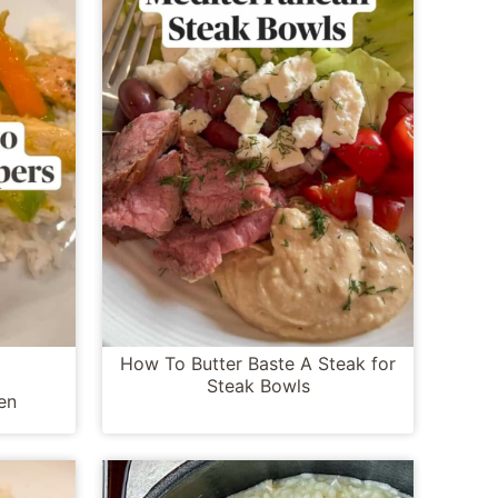
How To Butter Baste A Steak for
Steak Bowls
en