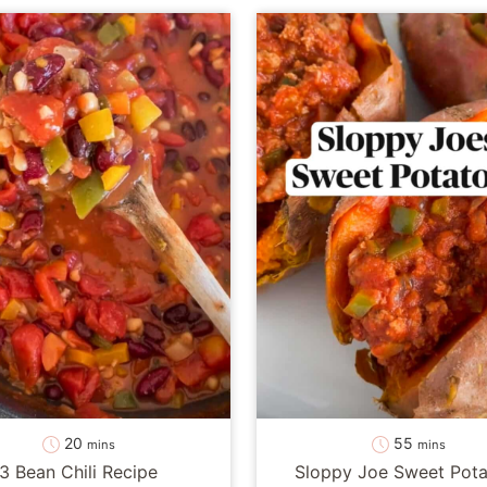
minutes
minutes
20
55
mins
mins
3 Bean Chili Recipe
Sloppy Joe Sweet Pota