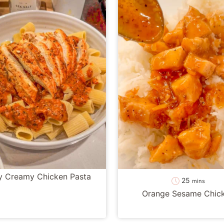
y Creamy Chicken Pasta
minutes
25
mins
Orange Sesame Chic