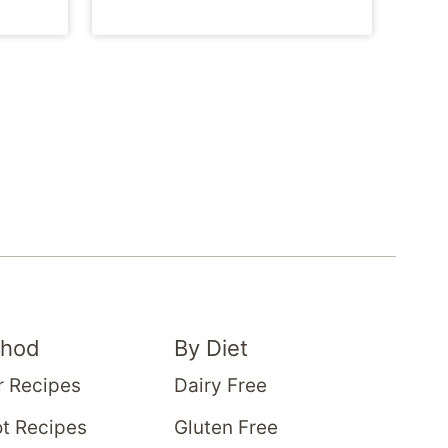
thod
By Diet
r Recipes
Dairy Free
t Recipes
Gluten Free