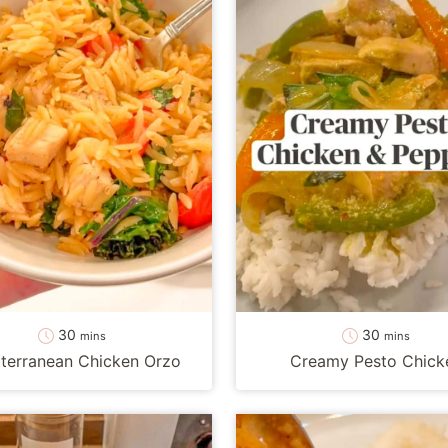
minutes
minutes
30
30
mins
mins
terranean Chicken Orzo
Creamy Pesto Chick