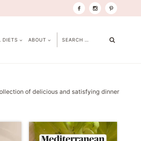
Search
L DIETS
ABOUT
for:
ollection of delicious and satisfying dinner