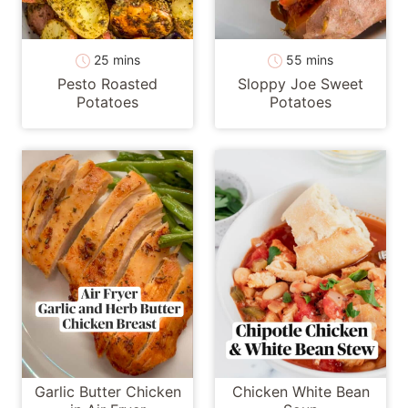
minutes
minutes
25
mins
55
mins
Pesto Roasted
Sloppy Joe Sweet
Potatoes
Potatoes
Garlic Butter Chicken
Chicken White Bean