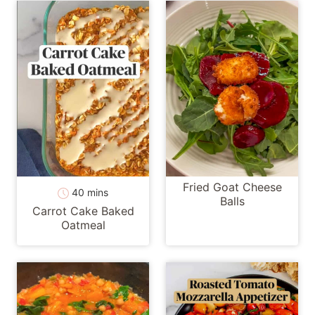
Fried Goat Cheese
minutes
40
mins
Balls
Carrot Cake Baked
Oatmeal