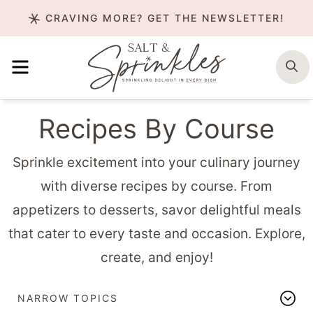
Skip
CRAVING MORE? GET THE NEWSLETTER!
to
content
MENU
S
Recipes By Course
Sprinkle excitement into your culinary journey
with diverse recipes by course. From
appetizers to desserts, savor delightful meals
that cater to every taste and occasion. Explore,
create, and enjoy!
NARROW TOPICS