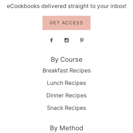
eCookbooks delivered straight to your inbox!
GET ACCESS
By Course
Breakfast Recipes
Lunch Recipes
Dinner Recipes
Snack Recipes
By Method