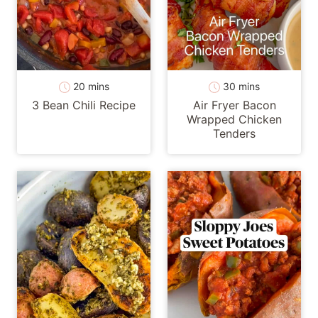
minutes
minutes
20
mins
30
mins
3 Bean Chili Recipe
Air Fryer Bacon
Wrapped Chicken
Tenders