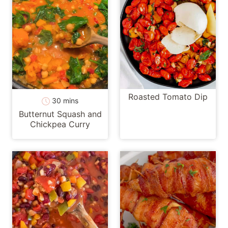
Roasted Tomato Dip
minutes
30
mins
Butternut Squash and
Chickpea Curry