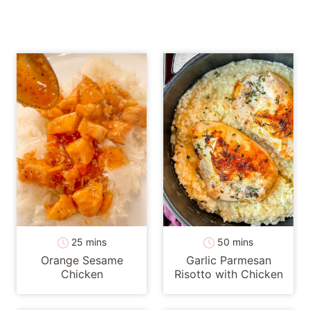
minutes
minutes
25
mins
50
mins
Orange Sesame
Garlic Parmesan
Chicken
Risotto with Chicken