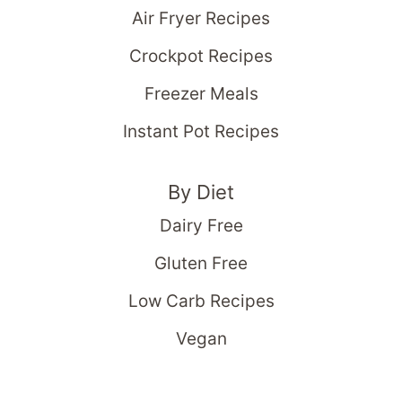
Air Fryer Recipes
Crockpot Recipes
Freezer Meals
Instant Pot Recipes
By Diet
Dairy Free
Gluten Free
Low Carb Recipes
Vegan