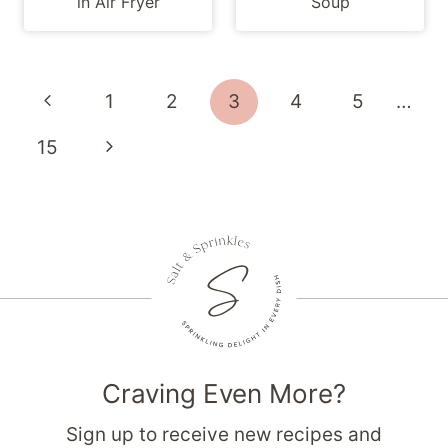
in Air Fryer
Soup
Page
Previous
1
2
3
4
5
…
navigation
Page
Next
15
Page
Craving Even More?
Sign up to receive new recipes and