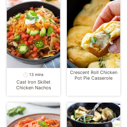
Crescent Roll Chicken
minutes
13
mins
Pot Pie Casserole
Cast Iron Skillet
Chicken Nachos