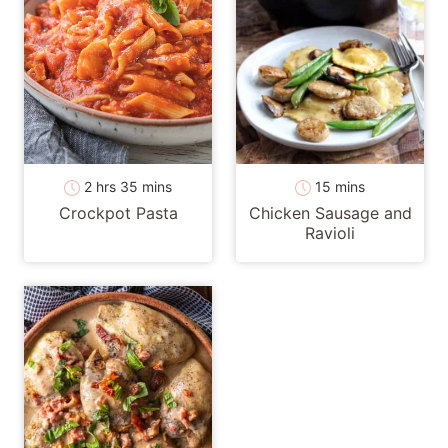
hours
minutes
minutes
2
hrs
35
mins
15
mins
Crockpot Pasta
Chicken Sausage and
Ravioli