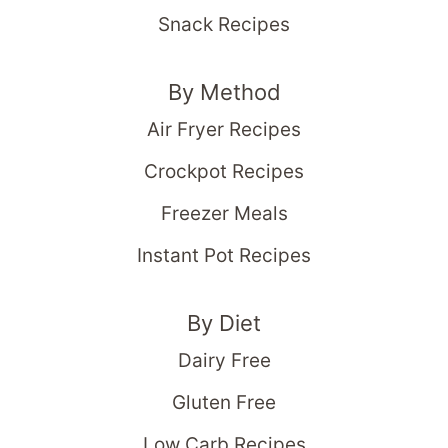
Snack Recipes
By Method
Air Fryer Recipes
Crockpot Recipes
Freezer Meals
Instant Pot Recipes
By Diet
Dairy Free
Gluten Free
Low Carb Recipes