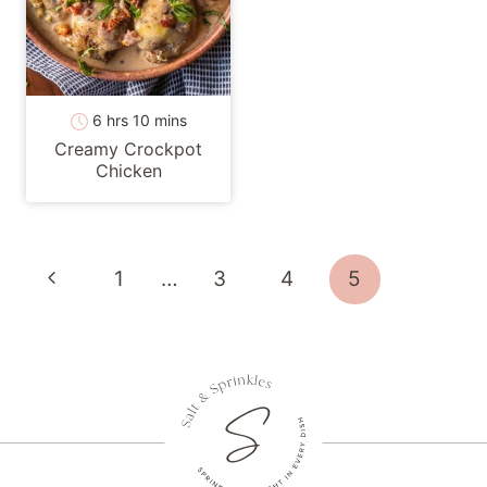
hours
minutes
6
hrs
10
mins
Creamy Crockpot
Chicken
Page
Previous
1
…
3
4
5
navigation
Page