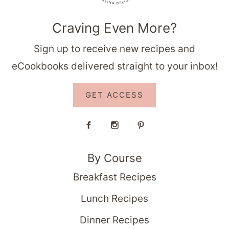
Craving Even More?
Sign up to receive new recipes and
eCookbooks delivered straight to your inbox!
GET ACCESS
By Course
Breakfast Recipes
Lunch Recipes
Dinner Recipes