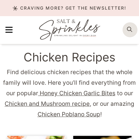
Skip
CRAVING MORE? GET THE NEWSLETTER!
to
content
MENU
S
Chicken Recipes
Find delicious chicken recipes that the whole
family will love. Here you’ll find everything from
our popular
Honey Chicken Garlic Bites
to our
Chicken and Mushroom recipe
, or our amazing
Chicken Poblano Soup
!