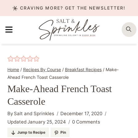
Skip
CRAVING MORE? GET THE NEWSLETTER!
to
content
MENU
S
Home
/
Recipes By Course
/
Breakfast Recipes
/
Make-
Ahead French Toast Casserole
Make-Ahead French Toast
Casserole
By
Salt and Sprinkles
December 17, 2020
Updated
January 25, 2024
0 Comments
Jump to Recipe
Pin