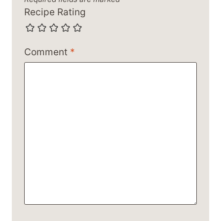
Recipe Rating
Comment
*