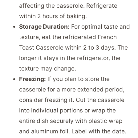
affecting the casserole. Refrigerate
within 2 hours of baking.
Storage Duration:
For optimal taste and
texture, eat the refrigerated French
Toast Casserole within 2 to 3 days. The
longer it stays in the refrigerator, the
texture may change.
Freezing:
If you plan to store the
casserole for a more extended period,
consider freezing it. Cut the casserole
into individual portions or wrap the
entire dish securely with plastic wrap
and aluminum foil. Label with the date.