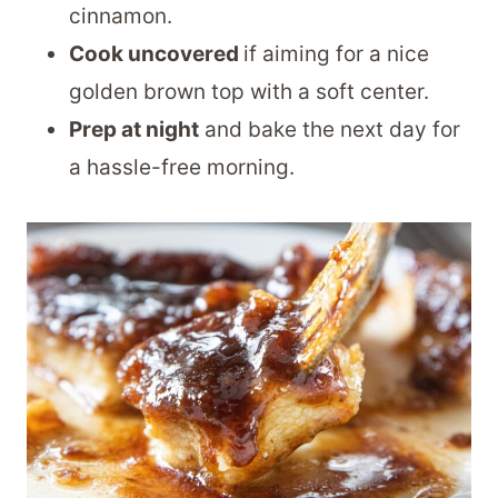
cinnamon.
Cook uncovered
if aiming for a nice
golden brown top with a soft center.
Prep at night
and bake the next day for
a hassle-free morning.