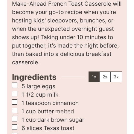
n
t
Make-Ahead French Toast Casserole will
u
e
become your go-to recipe when you're
t
s
hosting kids' sleepovers, brunches, or
e
when the unexpected overnight guest
s
shows up! Taking under 10 minutes to
put together, it's made the night before,
then baked into a delicious breakfast
casserole.
Ingredients
1x
2x
3x
▢
5
large
eggs
▢
1 1/2
cup
milk
▢
1
teaspoon
cinnamon
▢
1
cup
butter
melted
▢
1
cup
dark brown sugar
▢
6
slices
Texas toast