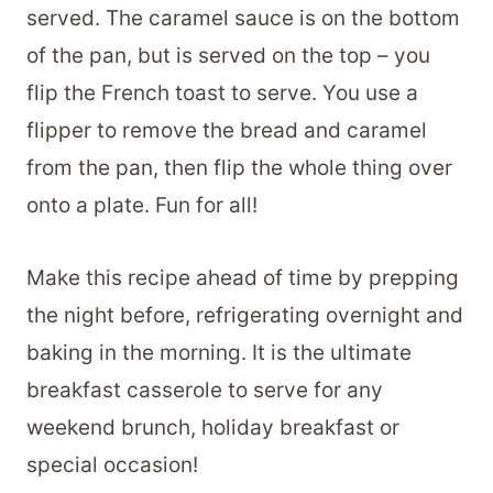
served. The caramel sauce is on the bottom
of the pan, but is served on the top – you
flip the French toast to serve. You use a
flipper to remove the bread and caramel
from the pan, then flip the whole thing over
onto a plate. Fun for all!
Make this recipe ahead of time by prepping
the night before, refrigerating overnight and
baking in the morning. It is the ultimate
breakfast casserole to serve for any
weekend brunch, holiday breakfast or
special occasion!