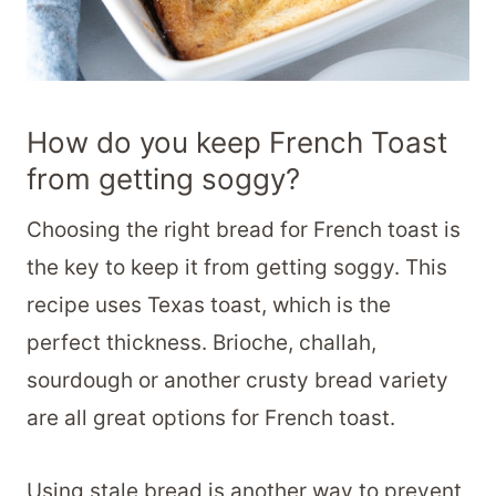
How do you keep French Toast
from getting soggy?
Choosing the right bread for French toast is
the key to keep it from getting soggy. This
recipe uses Texas toast, which is the
perfect thickness. Brioche, challah,
sourdough or another crusty bread variety
are all great options for French toast.
Using stale bread is another way to prevent