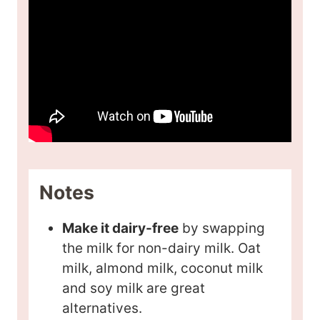
Notes
Make it dairy-free
by swapping
the milk for non-dairy milk. Oat
milk, almond milk, coconut milk
and soy milk are great
alternatives.