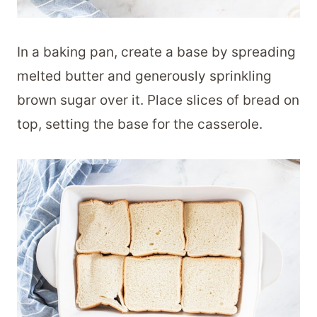
In a baking pan, create a base by spreading
melted butter and generously sprinkling
brown sugar over it. Place slices of bread on
top, setting the base for the casserole.