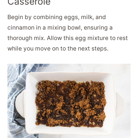
Casserole
Begin by combining eggs, milk, and
cinnamon in a mixing bowl, ensuring a
thorough mix. Allow this egg mixture to rest
while you move on to the next steps.