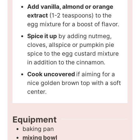
Add
vanilla, almond or orange
extract
(1-2 teaspoons) to the
egg mixture for a boost of flavor.
Spice it up
by adding nutmeg,
cloves, allspice or pumpkin pie
spice to the egg custard mixture
in addition to the cinnamon.
Cook uncovered
if aiming for a
nice golden brown top with a soft
center.
Equipment
baking pan
mixing bowl