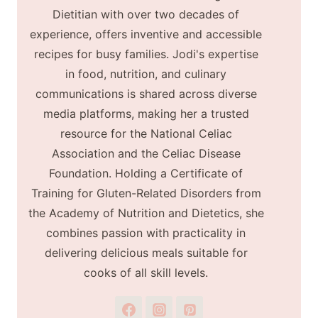
Dietitian with over two decades of
experience, offers inventive and accessible
recipes for busy families. Jodi's expertise
in food, nutrition, and culinary
communications is shared across diverse
media platforms, making her a trusted
resource for the National Celiac
Association and the Celiac Disease
Foundation. Holding a Certificate of
Training for Gluten-Related Disorders from
the Academy of Nutrition and Dietetics, she
combines passion with practicality in
delivering delicious meals suitable for
cooks of all skill levels.