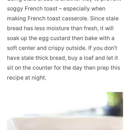
soggy French toast – especially when
making French toast casserole. Since stale
bread has less moisture than fresh, it will
soak up the egg custard then bake with a
soft center and crispy outside. If you don’t
have stale thick bread, buy a loaf and let it
sit on the counter for the day then prep this
recipe at night.