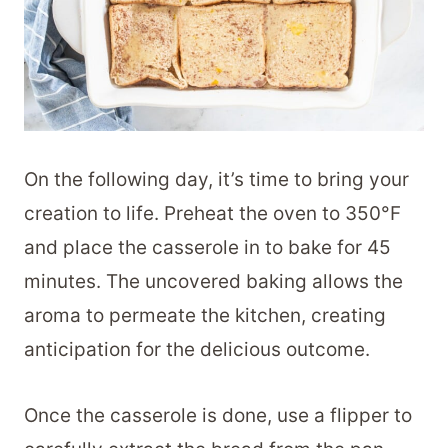
On the following day, it’s time to bring your
creation to life. Preheat the oven to 350°F
and place the casserole in to bake for 45
minutes. The uncovered baking allows the
aroma to permeate the kitchen, creating
anticipation for the delicious outcome.
Once the casserole is done, use a flipper to