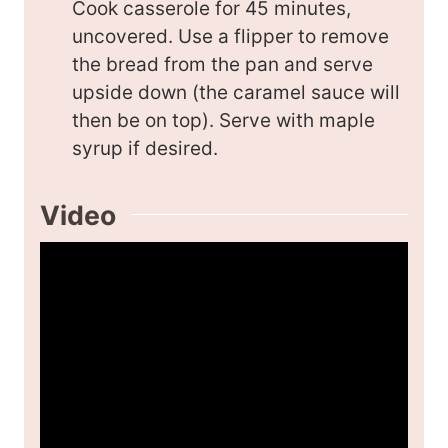
Cook casserole for 45 minutes,
uncovered. Use a flipper to remove
the bread from the pan and serve
upside down (the caramel sauce will
then be on top). Serve with maple
syrup if desired.
Video