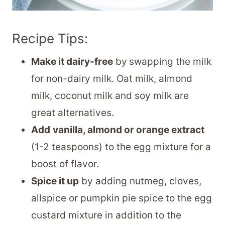
Recipe Tips:
Make it dairy-free
by
swapping the milk
for non-dairy milk. Oat milk, almond
milk, coconut milk and soy milk are
great alternatives.
Add
vanilla, almond or orange extract
(1-2 teaspoons) to the egg mixture for a
boost of flavor.
Spice it up
by adding nutmeg, cloves,
allspice or pumpkin pie spice to the egg
custard mixture in addition to the