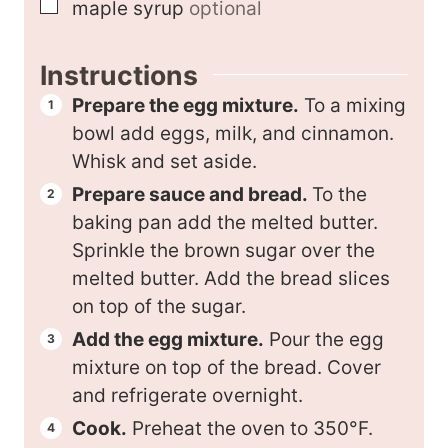
▢
maple syrup
optional
Instructions
Prepare the egg mixture.
To a mixing
bowl add eggs, milk, and cinnamon.
Whisk and set aside.
Prepare sauce and bread.
To the
baking pan add the melted butter.
Sprinkle the brown sugar over the
melted butter. Add the bread slices
on top of the sugar.
Add the egg mixture.
Pour the egg
mixture on top of the bread. Cover
and refrigerate overnight.
Cook.
Preheat the oven to 350°F.