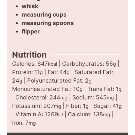
whisk
measuring cups
measuring spoons
flipper
Nutrition
Calories:
647
|
Carbohydrates:
56
|
kcal
g
Protein:
11
|
Fat:
44
|
Saturated Fat:
g
g
24
|
Polyunsaturated Fat:
2
|
g
g
Monounsaturated Fat:
10
|
Trans Fat:
1
g
g
|
Cholesterol:
244
|
Sodium:
545
|
mg
mg
Potassium:
207
|
Fiber:
1
|
Sugar:
41
mg
g
g
|
Vitamin A:
1269
|
Calcium:
138
|
IU
mg
Iron:
7
mg