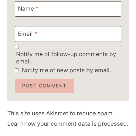
Name
*
Email
*
Notify me of follow-up comments by
email.
Notify me of new posts by email.
This site uses Akismet to reduce spam.
Learn how your comment data is processed.