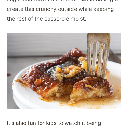
create this crunchy outside while keeping
the rest of the casserole moist.
It’s also fun for kids to watch it being