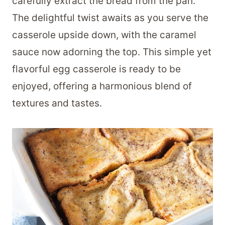
carefully extract the bread from the pan.
The delightful twist awaits as you serve the
casserole upside down, with the caramel
sauce now adorning the top. This simple yet
flavorful egg casserole is ready to be
enjoyed, offering a harmonious blend of
textures and tastes.