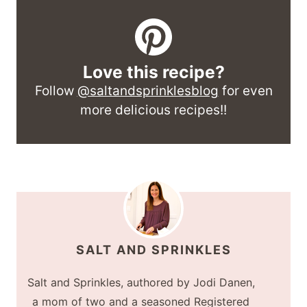
Love this recipe?
Follow
@saltandsprinklesblog
for even
more delicious recipes!!
SALT AND SPRINKLES
Salt and Sprinkles, authored by Jodi Danen,
a mom of two and a seasoned Registered