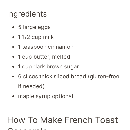
Ingredients
5 large eggs
1 1/2 cup milk
1 teaspoon cinnamon
1 cup butter, melted
1 cup dark brown sugar
6 slices thick sliced bread (gluten-free
if needed)
maple syrup optional
How To Make French Toast