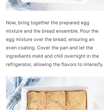
Now, bring together the prepared egg
mixture and the bread ensemble. Pour the
egg mixture over the bread, ensuring an
even coating. Cover the pan and let the
ingredients meld and chill overnight in the
refrigerator, allowing the flavors to intensify.