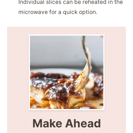
Individual slices can be reheated in the
microwave for a quick option.
Make Ahead