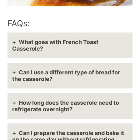
FAQs:
What goes with French Toast
Casserole?
Can I use a different type of bread for
the casserole?
How long does the casserole need to
refrigerate overnight?
Can I prepare the casserole and bake it
on the same day without refrigerating