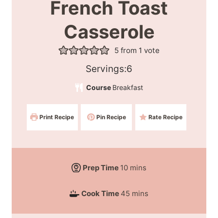
French Toast
Casserole
5
from 1 vote
S
Servings:
6
e
Course
Breakfast
r
v
Print Recipe
Pin Recipe
Rate Recipe
i
n
g
s
m
Prep Time
10
mins
:
i
m
Cook Time
45
mins
n
i
u