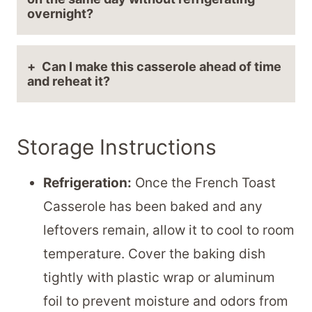
overnight?
Can I make this casserole ahead of time
and reheat it?
Storage Instructions
Refrigeration:
Once the French Toast
Casserole has been baked and any
leftovers remain, allow it to cool to room
temperature. Cover the baking dish
tightly with plastic wrap or aluminum
foil to prevent moisture and odors from