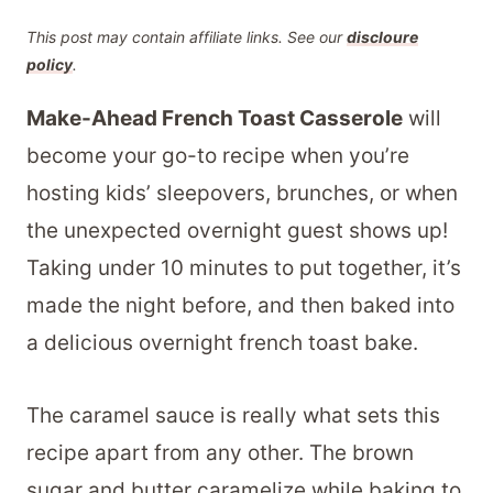
This post may contain affiliate links. See our
discloure
policy
.
Make-Ahead French Toast Casserole
will
become your go-to recipe when you’re
hosting kids’ sleepovers, brunches, or when
the unexpected overnight guest shows up!
Taking under 10 minutes to put together, it’s
made the night before, and then baked into
a delicious overnight french toast bake.
The caramel sauce is really what sets this
recipe apart from any other. The brown
sugar and butter caramelize while baking to