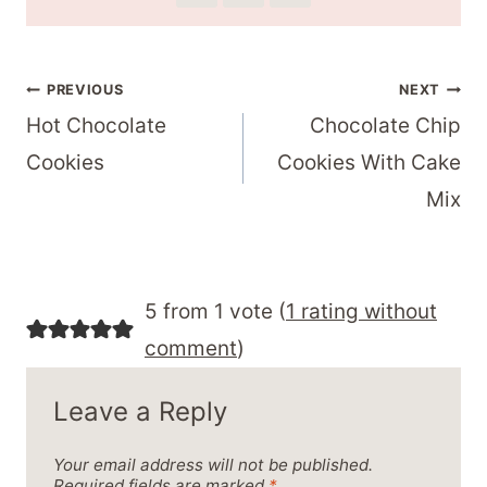
Post
PREVIOUS
NEXT
Hot Chocolate
Chocolate Chip
navigation
Cookies
Cookies With Cake
Mix
5 from 1 vote (
1 rating without
comment
)
Leave a Reply
Your email address will not be published.
Required fields are marked
*