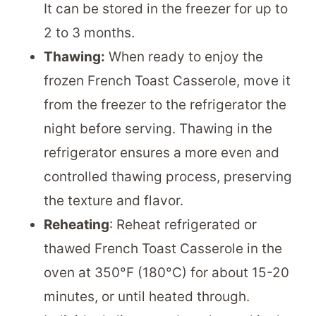
It can be stored in the freezer for up to
2 to 3 months.
Thawing:
When ready to enjoy the
frozen French Toast Casserole, move it
from the freezer to the refrigerator the
night before serving. Thawing in the
refrigerator ensures a more even and
controlled thawing process, preserving
the texture and flavor.
Reheating
: Reheat refrigerated or
thawed French Toast Casserole in the
oven at 350°F (180°C) for about 15-20
minutes, or until heated through.