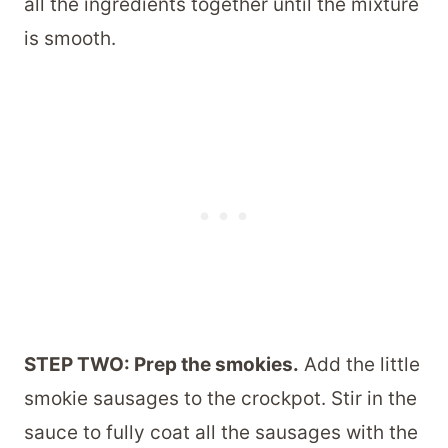
all the ingredients together until the mixture
is smooth.
STEP TWO: Prep the smokies.
Add the little
smokie sausages to the crockpot. Stir in the
sauce to fully coat all the sausages with the