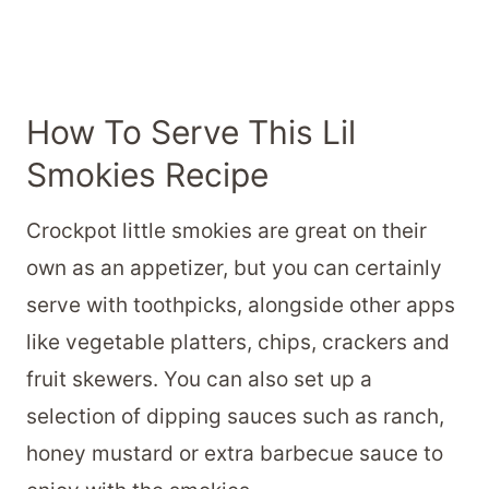
How To Serve This Lil
Smokies Recipe
Crockpot little smokies are great on their
own as an appetizer, but you can certainly
serve with toothpicks, alongside other apps
like vegetable platters, chips, crackers and
fruit skewers. You can also set up a
selection of dipping sauces such as ranch,
honey mustard or extra barbecue sauce to