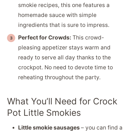
smokie recipes, this one features a
homemade sauce with simple
ingredients that is sure to impress.
Perfect for Crowds:
This crowd-
pleasing appetizer stays warm and
ready to serve all day thanks to the
crockpot. No need to devote time to
reheating throughout the party.
What You’ll Need for Crock
Pot Little Smokies
Little smokie sausages
– you can find a