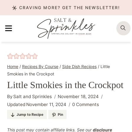
Skip
CRAVING MORE? GET THE NEWSLETTER!
to
content
MENU
S
Home
/
Recipes By Course
/
Side Dish Recipes
/
Little
Smokies in the Crockpot
Little Smokies in the Crockpot
By
Salt and Sprinkles
November 18, 2024
Updated
November 11, 2024
0 Comments
Jump to Recipe
Pin
This post may contain affiliate links. See our
discloure