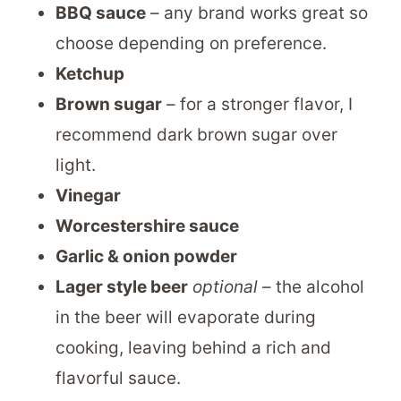
BBQ sauce
– any brand works great so
choose depending on preference.
Ketchup
Brown sugar
– for a stronger flavor, I
recommend dark brown sugar over
light.
Vinegar
Worcestershire sauce
Garlic & onion powder
Lager style beer
optional
– the alcohol
in the beer will evaporate during
cooking, leaving behind a rich and
flavorful sauce.