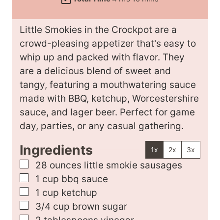
t
o
i
r
e
u
n
s
Little Smokies in the Crockpot are a
s
r
u
crowd-pleasing appetizer that's easy to
s
t
whip up and packed with flavor. They
e
are a delicious blend of sweet and
s
tangy, featuring a mouthwatering sauce
made with BBQ, ketchup, Worcestershire
sauce, and lager beer. Perfect for game
day, parties, or any casual gathering.
Ingredients
1x
2x
3x
▢
28
ounces
little smokie sausages
▢
1
cup
bbq sauce
▢
1
cup
ketchup
▢
3/4
cup
brown sugar
▢