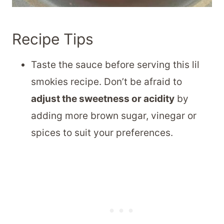
Recipe Tips
Taste the sauce before serving this lil
smokies recipe. Don’t be afraid to
adjust the sweetness or acidity
by
adding more brown sugar, vinegar or
spices to suit your preferences.