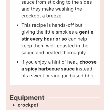
sauce from sticking to the sides
and they make washing the
crockpot a breeze.
This recipe is hands-off but
giving the little smokies a
gentle
stir every hour or so
can help
keep them well-coasted in the
sauce and heated thoroughly.
If you enjoy a hint of heat,
choose
a spicy barbecue sauce
instead
of a sweet or vinegar-based bbq.
Equipment
crockpot