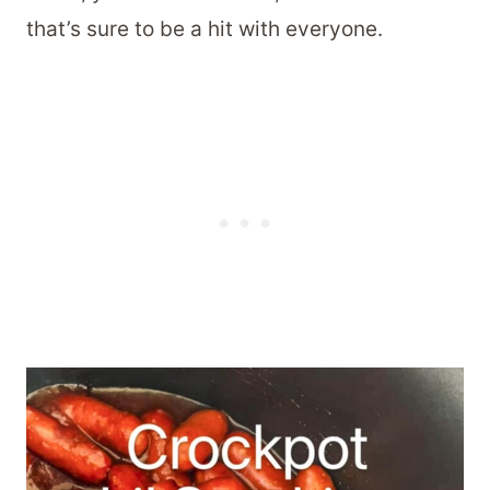
that’s sure to be a hit with everyone.