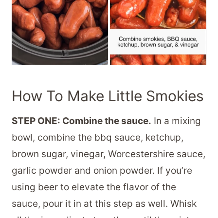
How To Make Little Smokies
STEP ONE: Combine the sauce.
In a mixing
bowl, combine the bbq sauce, ketchup,
brown sugar, vinegar, Worcestershire sauce,
garlic powder and onion powder. If you’re
using beer to elevate the flavor of the
sauce, pour it in at this step as well. Whisk