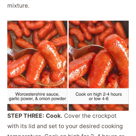
mixture.
STEP THREE:
Cook.
Cover the crockpot
with its lid and set to your desired cooking