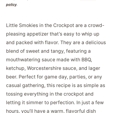
policy
.
Little Smokies in the Crockpot are a crowd-
pleasing appetizer that’s easy to whip up
and packed with flavor. They are a delicious
blend of sweet and tangy, featuring a
mouthwatering sauce made with BBQ,
ketchup, Worcestershire sauce, and lager
beer. Perfect for game day, parties, or any
casual gathering, this recipe is as simple as
tossing everything in the crockpot and
letting it simmer to perfection. In just a few
hours, you’ll have a warm, flavorful dish