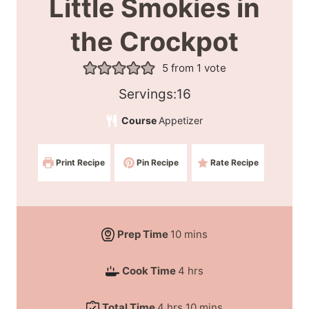
Little Smokies in
the Crockpot
5
from 1 vote
S
Servings:
16
e
Course
Appetizer
r
v
Print Recipe
Pin Recipe
Rate Recipe
i
n
g
s
m
Prep Time
10
mins
:
i
h
Cook Time
4
hrs
n
o
u
h
m
Total Time
4
hrs
10
mins
u