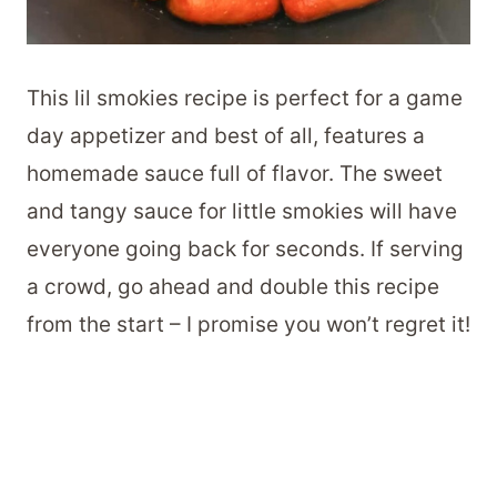
This lil smokies recipe is perfect for a game
day appetizer and best of all, features a
homemade sauce full of flavor. The sweet
and tangy sauce for little smokies will have
everyone going back for seconds. If serving
a crowd, go ahead and double this recipe
from the start – I promise you won’t regret it!