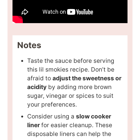
Notes
Taste the sauce before serving
this lil smokies recipe. Don’t be
afraid to
adjust the sweetness or
acidity
by adding more brown
sugar, vinegar or spices to suit
your preferences.
Consider using a
slow cooker
liner
for easier cleanup. These
disposable liners can help the