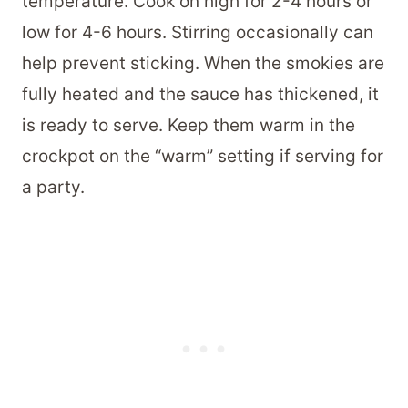
temperature. Cook on high for 2-4 hours or
low for 4-6 hours. Stirring occasionally can
help prevent sticking. When the smokies are
fully heated and the sauce has thickened, it
is ready to serve. Keep them warm in the
crockpot on the “warm” setting if serving for
a party.