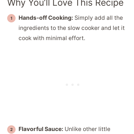
Why You’ll Love This Recipe
Hands-off Cooking:
Simply add all the
ingredients to the slow cooker and let it
cook with minimal effort.
Flavorful Sauce:
Unlike other little