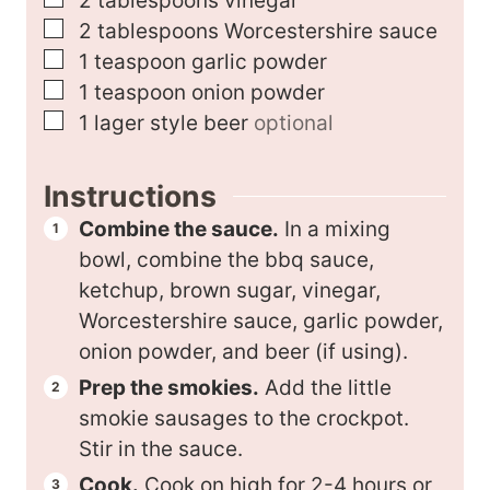
2
tablespoons
vinegar
▢
2
tablespoons
Worcestershire sauce
▢
1
teaspoon
garlic powder
▢
1
teaspoon
onion powder
▢
1
lager style beer
optional
Instructions
Combine the sauce.
In a mixing
bowl, combine the bbq sauce,
ketchup, brown sugar, vinegar,
Worcestershire sauce, garlic powder,
onion powder, and beer (if using).
Prep the smokies.
Add the little
smokie sausages to the crockpot.
Stir in the sauce.
Cook.
Cook on high for 2-4 hours or