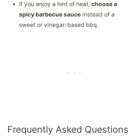
If you enjoy a hint of heat,
choose a
spicy barbecue sauce
instead of a
sweet or vinegar-based bbq.
Frequently Asked Questions