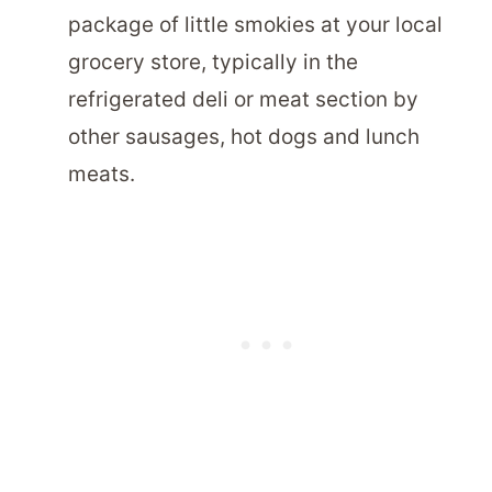
package of little smokies at your local
grocery store, typically in the
refrigerated deli or meat section by
other sausages, hot dogs and lunch
meats.