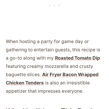
When hosting a party for game day or
gathering to entertain guests, this recipe is
a go-to along with my
Roasted Tomato Dip
featuring creamy mozzarella and crusty
baguette slices.
Air Fryer Bacon Wrapped
Chicken Tenders
is also an irresistible
appetizer that impresses everyone.