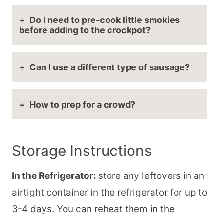
Do I need to pre-cook little smokies
before adding to the crockpot?
Can I use a different type of sausage?
How to prep for a crowd?
Storage Instructions
In the Refrigerator:
store any leftovers in an
airtight container in the refrigerator for up to
3-4 days. You can reheat them in the