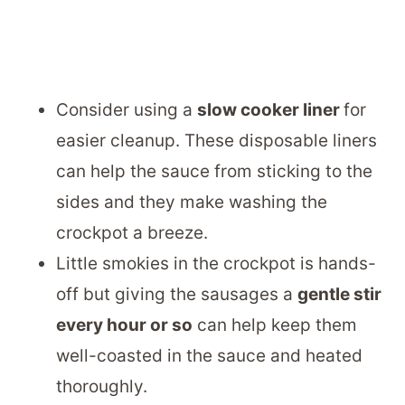
Consider using a
slow cooker liner
for
easier cleanup. These disposable liners
can help the sauce from sticking to the
sides and they make washing the
crockpot a breeze.
Little smokies in the crockpot is hands-
off but giving the sausages a
gentle stir
every hour or so
can help keep them
well-coasted in the sauce and heated
thoroughly.