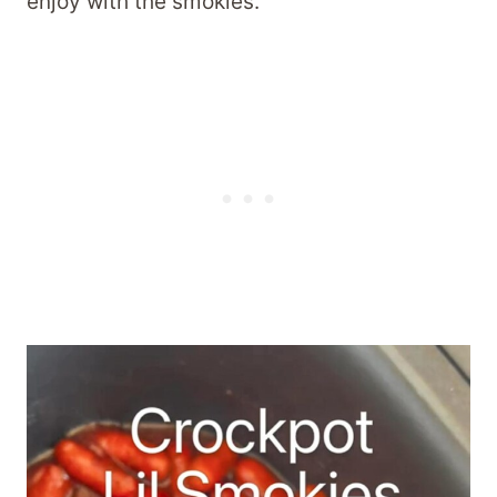
enjoy with the smokies.