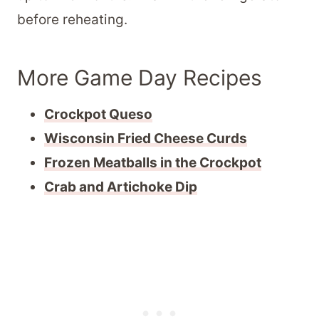
before reheating.
More Game Day Recipes
Crockpot Queso
Wisconsin Fried Cheese Curds
Frozen Meatballs in the Crockpot
Crab and Artichoke Dip