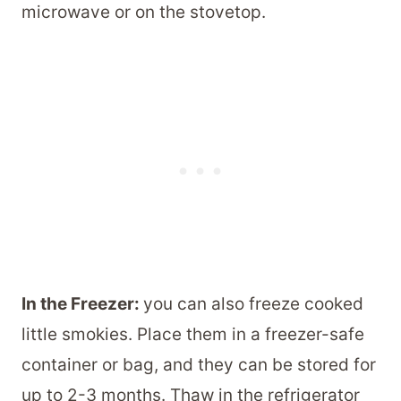
microwave or on the stovetop.
In the Freezer:
you can also freeze cooked
little smokies. Place them in a freezer-safe
container or bag, and they can be stored for
up to 2-3 months. Thaw in the refrigerator