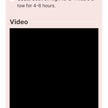
low for 4-6 hours.
Video