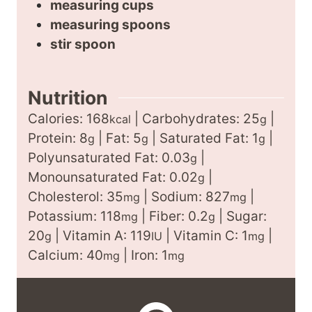
measuring cups
measuring spoons
stir spoon
Nutrition
Calories:
168
|
Carbohydrates:
25
|
kcal
g
Protein:
8
|
Fat:
5
|
Saturated Fat:
1
|
g
g
g
Polyunsaturated Fat:
0.03
|
g
Monounsaturated Fat:
0.02
|
g
Cholesterol:
35
|
Sodium:
827
|
mg
mg
Potassium:
118
|
Fiber:
0.2
|
Sugar:
mg
g
20
|
Vitamin A:
119
|
Vitamin C:
1
|
g
IU
mg
Calcium:
40
|
Iron:
1
mg
mg