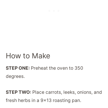
How to Make
STEP ONE:
Preheat the oven to 350
degrees.
STEP TWO:
Place carrots, leeks, onions, and
fresh herbs in a 9×13 roasting pan.