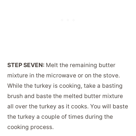
STEP SEVEN:
Melt the remaining butter
mixture in the microwave or on the stove.
While the turkey is cooking, take a basting
brush and baste the melted butter mixture
all over the turkey as it cooks. You will baste
the turkey a couple of times during the
cooking process.