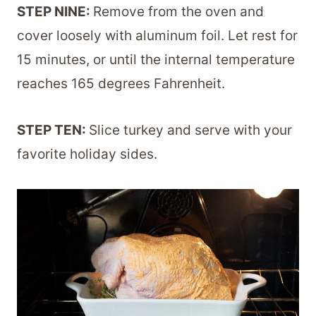
STEP NINE:
Remove from the oven and
cover loosely with aluminum foil. Let rest for
15 minutes, or until the internal temperature
reaches 165 degrees Fahrenheit.
STEP TEN:
Slice turkey and serve with your
favorite holiday sides.