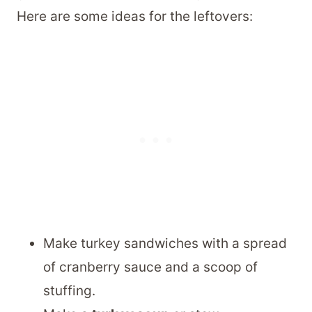
Here are some ideas for the leftovers:
Make turkey sandwiches with a spread
of cranberry sauce and a scoop of
stuffing.