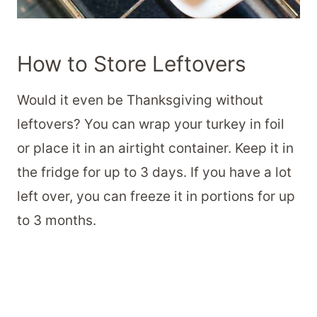
How to Store Leftovers
Would it even be Thanksgiving without
leftovers? You can wrap your turkey in foil
or place it in an airtight container. Keep it in
the fridge for up to 3 days. If you have a lot
left over, you can freeze it in portions for up
to 3 months.