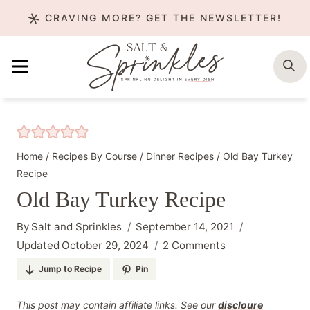
Skip
CRAVING MORE? GET THE NEWSLETTER!
to
content
MENU
S
Home
/
Recipes By Course
/
Dinner Recipes
/
Old Bay Turkey
Recipe
Old Bay Turkey Recipe
By
Salt and Sprinkles
September 14, 2021
Updated
October 29, 2024
2 Comments
Jump to Recipe
Pin
This post may contain affiliate links. See our
discloure