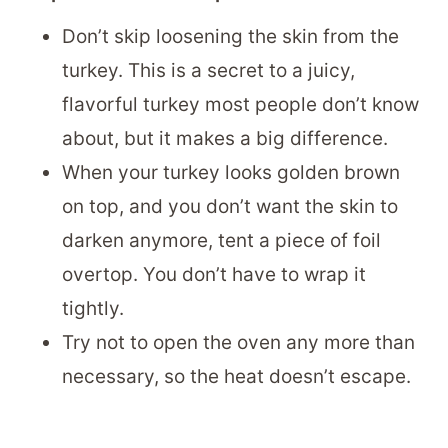
Don’t skip loosening the skin from the
turkey. This is a secret to a juicy,
flavorful turkey most people don’t know
about, but it makes a big difference.
When your turkey looks golden brown
on top, and you don’t want the skin to
darken anymore, tent a piece of foil
overtop. You don’t have to wrap it
tightly.
Try not to open the oven any more than
necessary, so the heat doesn’t escape.