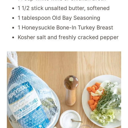
1 1/2 stick unsalted butter, softened
1 tablespoon Old Bay Seasoning
1 Honeysuckle Bone-In Turkey Breast
Kosher salt and freshly cracked pepper