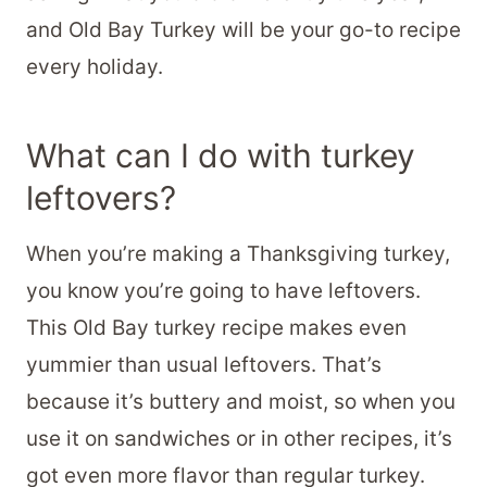
and Old Bay Turkey will be your go-to recipe
every holiday.
What can I do with turkey
leftovers?
When you’re making a Thanksgiving turkey,
you know you’re going to have leftovers.
This Old Bay turkey recipe makes even
yummier than usual leftovers. That’s
because it’s buttery and moist, so when you
use it on sandwiches or in other recipes, it’s
got even more flavor than regular turkey.