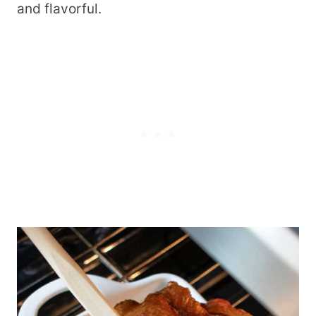
and flavorful.