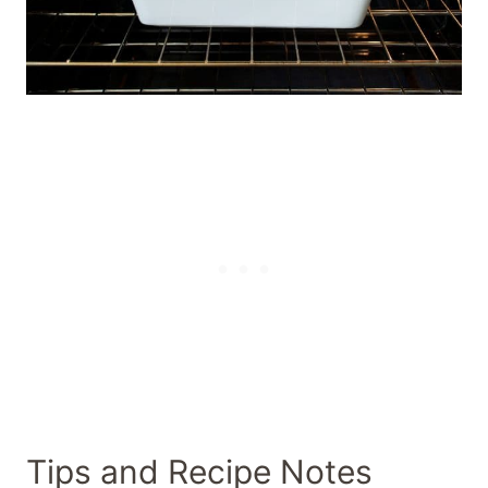
Tips and Recipe Notes