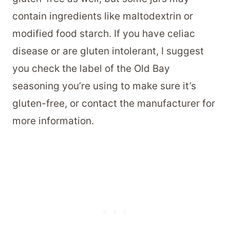
contain ingredients like maltodextrin or
modified food starch. If you have celiac
disease or are gluten intolerant, I suggest
you check the label of the Old Bay
seasoning you’re using to make sure it’s
gluten-free, or contact the manufacturer for
more information.