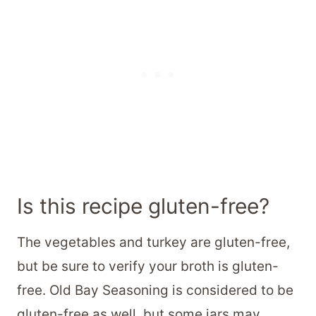
Is this recipe gluten-free?
The vegetables and turkey are gluten-free,
but be sure to verify your broth is gluten-
free. Old Bay Seasoning is considered to be
gluten-free as well, but some jars may