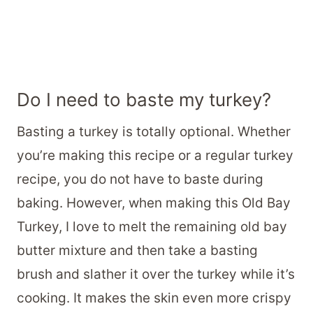
Do I need to baste my turkey?
Basting a turkey is totally optional. Whether
you’re making this recipe or a regular turkey
recipe, you do not have to baste during
baking. However, when making this Old Bay
Turkey, I love to melt the remaining old bay
butter mixture and then take a basting
brush and slather it over the turkey while it’s
cooking. It makes the skin even more crispy