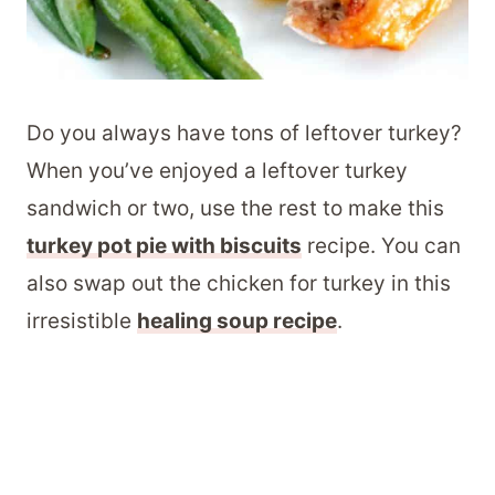
Do you always have tons of leftover turkey?
When you’ve enjoyed a leftover turkey
sandwich or two, use the rest to make this
turkey pot pie with biscuits
recipe. You can
also swap out the chicken for turkey in this
irresistible
healing soup recipe
.