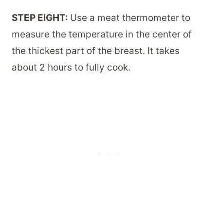
STEP EIGHT:
Use a meat thermometer to
measure the temperature in the center of
the thickest part of the breast. It takes
about 2 hours to fully cook.