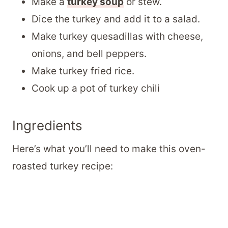
Make a
turkey soup
or stew.
Dice the turkey and add it to a salad.
Make turkey quesadillas with cheese,
onions, and bell peppers.
Make turkey fried rice.
Cook up a pot of turkey chili
Ingredients
Here’s what you’ll need to make this oven-
roasted turkey recipe: