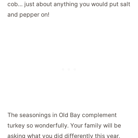
cob… just about anything you would put salt
and pepper on!
The seasonings in Old Bay complement
turkey so wonderfully. Your family will be
asking what you did differently this year,