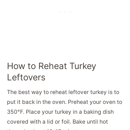
How to Reheat Turkey
Leftovers
The best way to reheat leftover turkey is to
put it back in the oven. Preheat your oven to
350°F. Place your turkey in a baking dish
covered with a lid or foil. Bake until hot