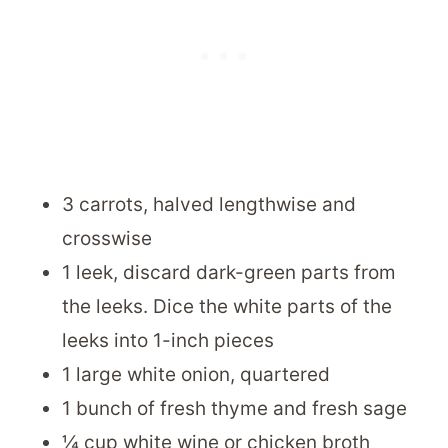
3 carrots, halved lengthwise and
crosswise
1 leek, discard dark-green parts from
the leeks. Dice the white parts of the
leeks into 1-inch pieces
1 large white onion, quartered
1 bunch of fresh thyme and fresh sage
¼ cup white wine or chicken broth