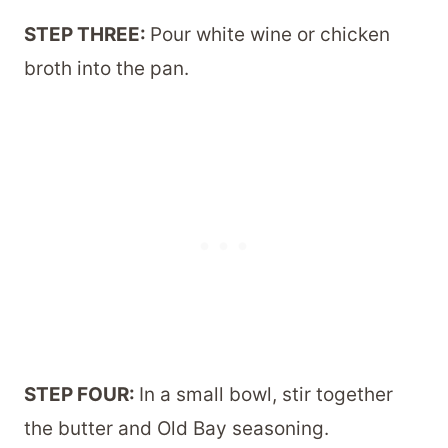
STEP THREE:
Pour white wine or chicken
broth into the pan.
STEP FOUR:
In a small bowl, stir together
the butter and Old Bay seasoning.