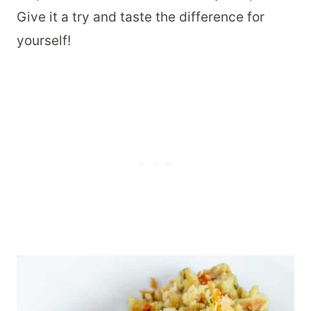
Give it a try and taste the difference for
yourself!