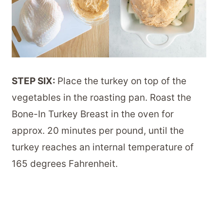
STEP SIX:
Place the turkey on top of the
vegetables in the roasting pan. Roast the
Bone-In Turkey Breast in the oven for
approx. 20 minutes per pound, until the
turkey reaches an internal temperature of
165 degrees Fahrenheit.