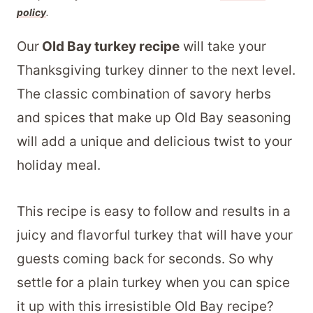
policy
.
Our
Old Bay turkey recipe
will take your
Thanksgiving turkey dinner to the next level.
The classic combination of savory herbs
and spices that make up Old Bay seasoning
will add a unique and delicious twist to your
holiday meal.
This recipe is easy to follow and results in a
juicy and flavorful turkey that will have your
guests coming back for seconds. So why
settle for a plain turkey when you can spice
it up with this irresistible Old Bay recipe?