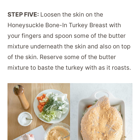
STEP FIVE:
Loosen the skin on the
Honeysuckle Bone-In Turkey Breast with
your fingers and spoon some of the butter
mixture underneath the skin and also on top
of the skin. Reserve some of the butter
mixture to baste the turkey with as it roasts.