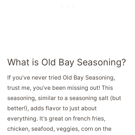
What is Old Bay Seasoning?
If you’ve never tried Old Bay Seasoning,
trust me, you’ve been missing out! This
seasoning, similar to a seasoning salt (but
better!), adds flavor to just about
everything. It’s great on french fries,
chicken, seafood, veggies, corn on the