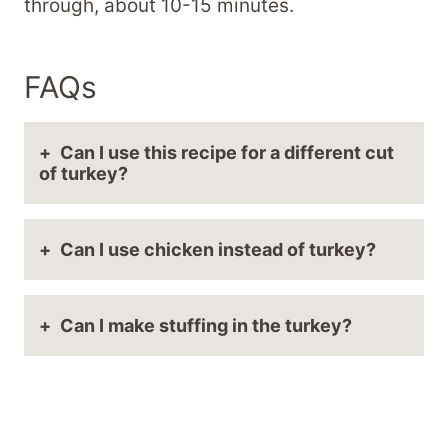
through, about 10-15 minutes.
FAQs
Can I use this recipe for a different cut
of turkey?
Can I use chicken instead of turkey?
Can I make stuffing in the turkey?