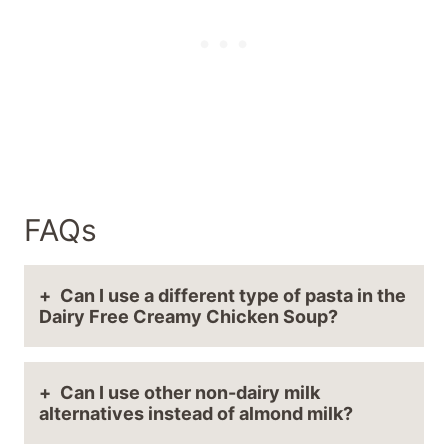
FAQs
Can I use a different type of pasta in the
Dairy Free Creamy Chicken Soup?
Can I use other non-dairy milk
alternatives instead of almond milk?