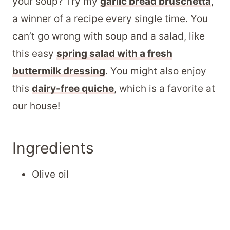
your soup? Try my
garlic bread bruschetta
,
a winner of a recipe every single time. You
can’t go wrong with soup and a salad, like
this easy
spring salad with a fresh
buttermilk dressing
. You might also enjoy
this
dairy-free quiche
, which is a favorite at
our house!
Ingredients
Olive oil