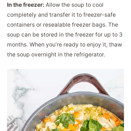
In the freezer:
Allow the soup to cool
completely and transfer it to freezer-safe
containers or resealable freezer bags. The
soup can be stored in the freezer for up to 3
months. When you’re ready to enjoy it, thaw
the soup overnight in the refrigerator.