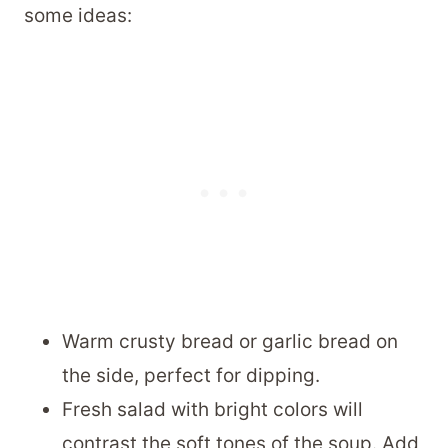
some ideas:
Warm crusty bread or garlic bread on
the side, perfect for dipping.
Fresh salad with bright colors will
contrast the soft tones of the soup. Add