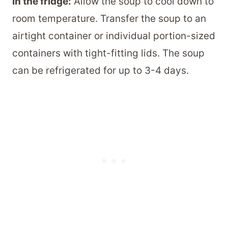
In the fridge:
Allow the soup to cool down to
room temperature. Transfer the soup to an
airtight container or individual portion-sized
containers with tight-fitting lids. The soup
can be refrigerated for up to 3-4 days.