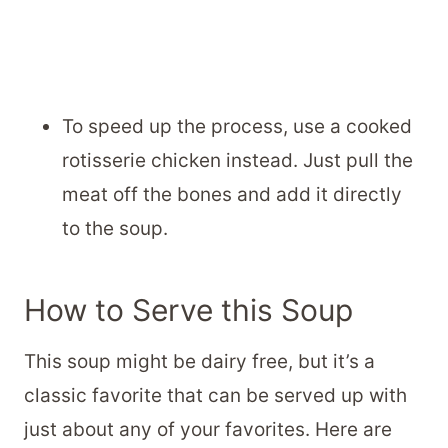
To speed up the process, use a cooked
rotisserie chicken instead. Just pull the
meat off the bones and add it directly
to the soup.
How to Serve this Soup
This soup might be dairy free, but it’s a
classic favorite that can be served up with
just about any of your favorites. Here are