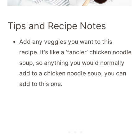
Tips and Recipe Notes
Add any veggies you want to this
recipe. It’s like a ‘fancier’ chicken noodle
soup, so anything you would normally
add to a chicken noodle soup, you can
add to this one.