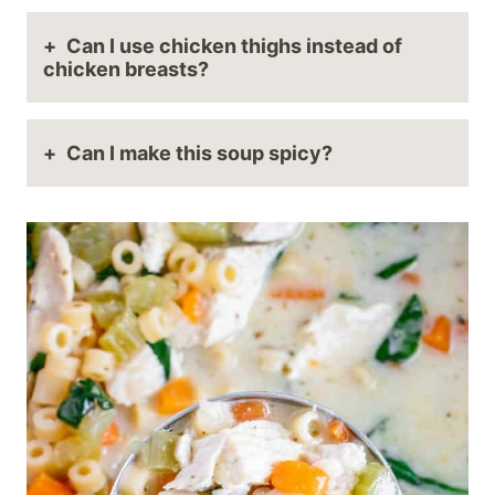
Can I use chicken thighs instead of
chicken breasts?
Can I make this soup spicy?