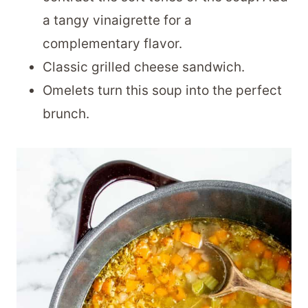
a tangy vinaigrette for a
complementary flavor.
Classic grilled cheese sandwich.
Omelets turn this soup into the perfect
brunch.