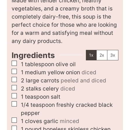
Made with tender chicken, healthy
s
vegetables, and a creamy broth that is
completely dairy-free, this soup is the
perfect choice for those who are looking
for a warm and satisfying meal without
any dairy products.
Ingredients
1x
2x
3x
▢
1
tablespoon
olive oil
▢
1
medium
yellow onion
diced
▢
2
large
carrots
peeled and diced
▢
2
stalks
celery
diced
▢
1
teaspoon
salt
▢
1/4
teaspoon
freshly cracked black
pepper
▢
1
cloves
garlic
minced
▢
1
pound
boneless skinless chicken