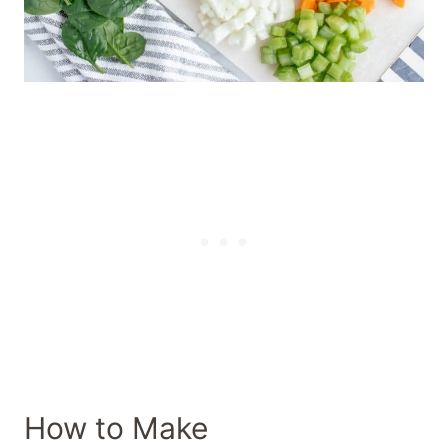
How to Make