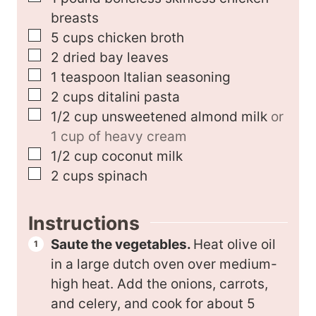
breasts
▢
5
cups
chicken broth
▢
2
dried bay leaves
▢
1
teaspoon
Italian seasoning
▢
2
cups
ditalini pasta
▢
1/2
cup
unsweetened almond milk
or
1 cup of heavy cream
▢
1/2
cup
coconut milk
▢
2
cups
spinach
Instructions
Saute the vegetables.
Heat olive oil
in a large dutch oven over medium-
high heat. Add the onions, carrots,
and celery, and cook for about 5