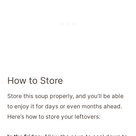
How to Store
Store this soup properly, and you’ll be able
to enjoy it for days or even months ahead.
Here’s how to store your leftovers: