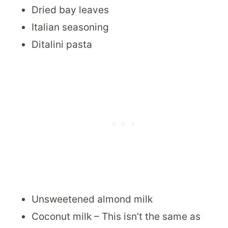
Dried bay leaves
Italian seasoning
Ditalini pasta
Unsweetened almond milk
Coconut milk – This isn’t the same as