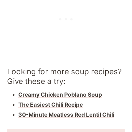
Looking for more soup recipes?
Give these a try:
Creamy Chicken Poblano Soup
The Easiest Chili Recipe
30-Minute Meatless Red Lentil Chili