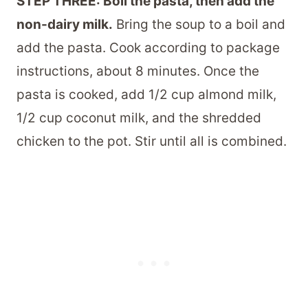
STEP THREE: Boil the pasta, then add the
non-dairy milk.
Bring the soup to a boil and
add the pasta. Cook according to package
instructions, about 8 minutes. Once the
pasta is cooked, add 1/2 cup almond milk,
1/2 cup coconut milk, and the shredded
chicken to the pot. Stir until all is combined.