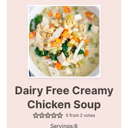
Dairy Free Creamy
Chicken Soup
5
from
2
votes
S
Servings:
6