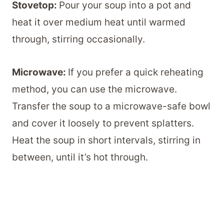
Stovetop:
Pour your soup into a pot and
heat it over medium heat until warmed
through, stirring occasionally.
Microwave:
If you prefer a quick reheating
method, you can use the microwave.
Transfer the soup to a microwave-safe bowl
and cover it loosely to prevent splatters.
Heat the soup in short intervals, stirring in
between, until it’s hot through.