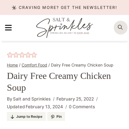
Skip
CRAVING MORE? GET THE NEWSLETTER!
to
content
MENU
S
Home
/
Comfort Food
/
Dairy Free Creamy Chicken Soup
Dairy Free Creamy Chicken
Soup
By
Salt and Sprinkles
February 25, 2022
Updated
February 13, 2024
0 Comments
Jump to Recipe
Pin