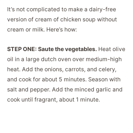
It’s not complicated to make a dairy-free
version of cream of chicken soup without
cream or milk. Here’s how:
STEP ONE: Saute the vegetables.
Heat olive
oil in a large dutch oven over medium-high
heat. Add the onions, carrots, and celery,
and cook for about 5 minutes. Season with
salt and pepper. Add the minced garlic and
cook until fragrant, about 1 minute.