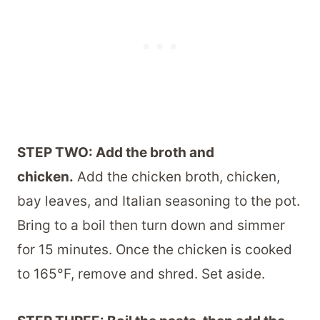
STEP TWO: Add the broth and
chicken.
Add the chicken broth, chicken,
bay leaves, and Italian seasoning to the pot.
Bring to a boil then turn down and simmer
for 15 minutes. Once the chicken is cooked
to 165°F, remove and shred. Set aside.