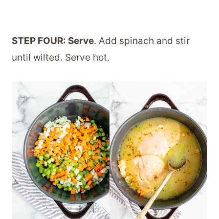
STEP FOUR: Serve
. Add spinach and stir
until wilted. Serve hot.