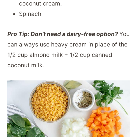
coconut cream.
Spinach
Pro Tip: Don’t need a dairy-free option?
You
can always use heavy cream in place of the
1/2 cup almond milk + 1/2 cup canned
coconut milk.