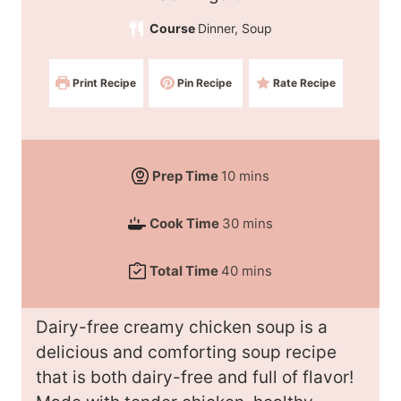
e
Course
Dinner, Soup
r
v
Print Recipe
Pin Recipe
Rate Recipe
i
n
g
s
m
Prep Time
10
mins
:
i
m
Cook Time
30
mins
n
i
u
m
Total Time
40
mins
n
t
i
u
e
n
t
Dairy-free creamy chicken soup is a
s
u
e
delicious and comforting soup recipe
t
s
that is both dairy-free and full of flavor!
e