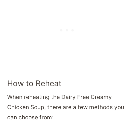
How to Reheat
When reheating the Dairy Free Creamy
Chicken Soup, there are a few methods you
can choose from: