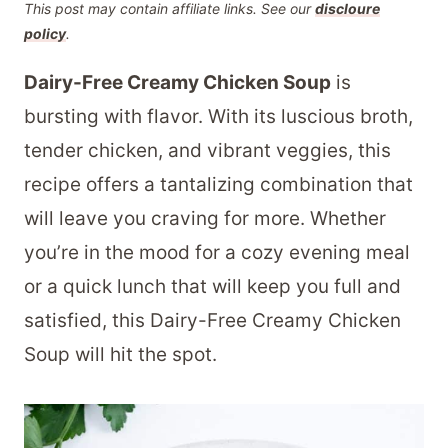
This post may contain affiliate links. See our
discloure
policy
.
Dairy-Free Creamy Chicken Soup
is
bursting with flavor. With its luscious broth,
tender chicken, and vibrant veggies, this
recipe offers a tantalizing combination that
will leave you craving for more. Whether
you’re in the mood for a cozy evening meal
or a quick lunch that will keep you full and
satisfied, this Dairy-Free Creamy Chicken
Soup will hit the spot.