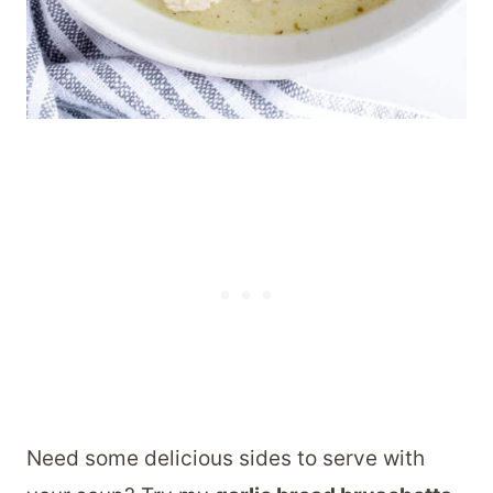
Need some delicious sides to serve with