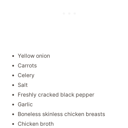
Yellow onion
Carrots
Celery
Salt
Freshly cracked black pepper
Garlic
Boneless skinless chicken breasts
Chicken broth