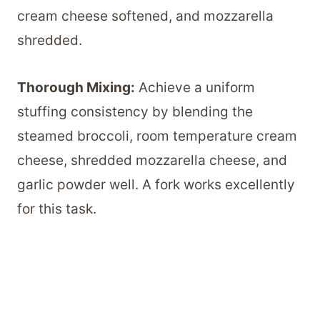
cream cheese softened, and mozzarella
shredded.
Thorough Mixing:
Achieve a uniform
stuffing consistency by blending the
steamed broccoli, room temperature cream
cheese, shredded mozzarella cheese, and
garlic powder well. A fork works excellently
for this task.