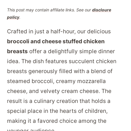
This post may contain affiliate links. See our
discloure
policy
.
Crafted in just a half-hour, our delicious
broccoli and cheese stuffed chicken
breasts
offer a delightfully simple dinner
idea. The dish features succulent chicken
breasts generously filled with a blend of
steamed broccoli, creamy mozzarella
cheese, and velvety cream cheese. The
result is a culinary creation that holds a
special place in the hearts of children,
making it a favored choice among the
younger audience.