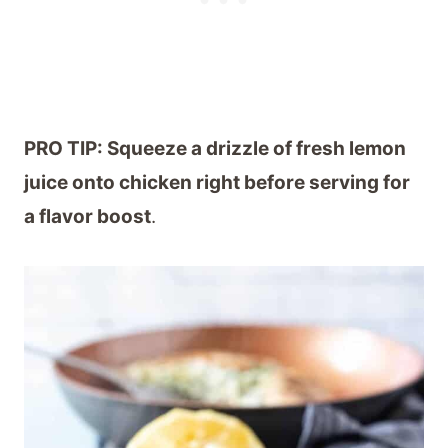
PRO TIP: Squeeze a drizzle of fresh lemon
juice onto chicken right before serving for
a flavor boost
.