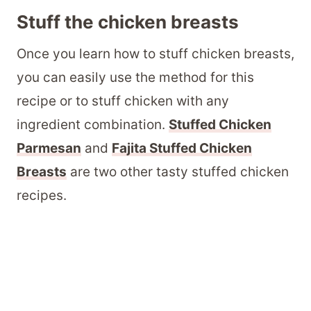
Stuff the chicken breasts
Once you learn how to stuff chicken breasts,
you can easily use the method for this
recipe or to stuff chicken with any
ingredient combination.
Stuffed Chicken
Parmesan
and
Fajita Stuffed Chicken
Breasts
are two other tasty stuffed chicken
recipes.