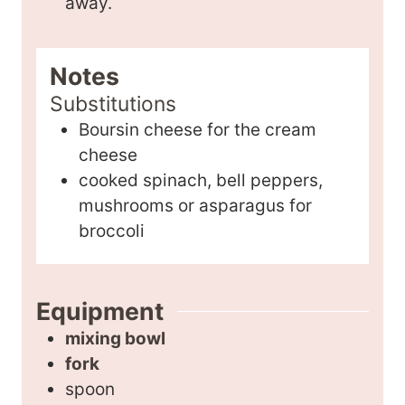
away.
Notes
Substitutions
Boursin cheese for the cream
cheese
cooked spinach, bell peppers,
mushrooms or asparagus for
broccoli
Equipment
mixing bowl
fork
spoon