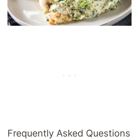
Frequently Asked Questions