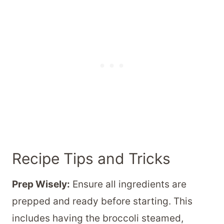
Recipe Tips and Tricks
Prep Wisely:
Ensure all ingredients are
prepped and ready before starting. This
includes having the broccoli steamed,