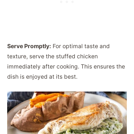
Serve Promptly:
For optimal taste and
texture, serve the stuffed chicken
immediately after cooking. This ensures the
dish is enjoyed at its best.