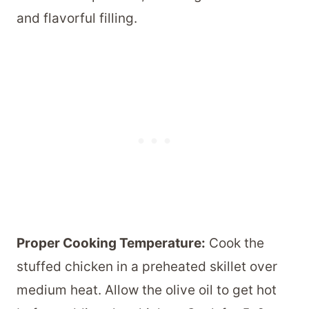
and flavorful filling.
Proper Cooking Temperature:
Cook the
stuffed chicken in a preheated skillet over
medium heat. Allow the olive oil to get hot