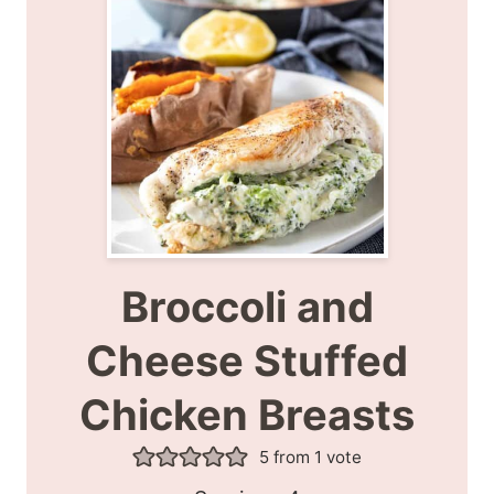
Broccoli and
Cheese Stuffed
Chicken Breasts
5
from 1 vote