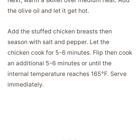
Next, warm a skillet over medium heat. Add
the olive oil and let it get hot.
Add the stuffed chicken breasts then
season with salt and pepper. Let the
chicken cook for 5-6 minutes. Flip then cook
an additional 5-6 minutes or until the
internal temperature reaches 165°F. Serve
immediately.