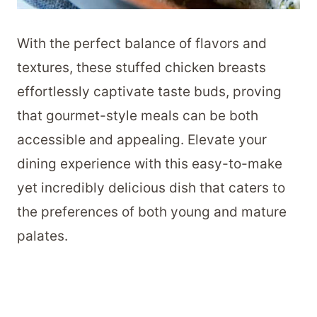
With the perfect balance of flavors and
textures, these stuffed chicken breasts
effortlessly captivate taste buds, proving
that gourmet-style meals can be both
accessible and appealing. Elevate your
dining experience with this easy-to-make
yet incredibly delicious dish that caters to
the preferences of both young and mature
palates.