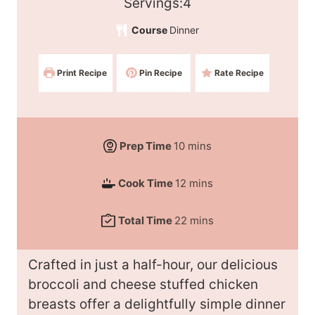
S
Servings:
4
e
Course
Dinner
r
v
Print Recipe
Pin Recipe
Rate Recipe
i
n
g
s
m
Prep Time
10
mins
:
i
m
Cook Time
12
mins
n
i
u
m
Total Time
22
mins
n
t
i
u
e
n
t
Crafted in just a half-hour, our delicious
s
u
e
broccoli and cheese stuffed chicken
t
s
breasts offer a delightfully simple dinner