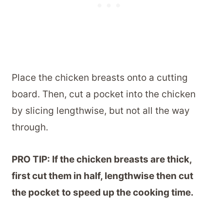
Place the chicken breasts onto a cutting
board. Then, cut a pocket into the chicken
by slicing lengthwise, but not all the way
through.
PRO TIP: If the chicken breasts are thick,
first cut them in half, lengthwise then cut
the pocket
to speed up the cooking time.