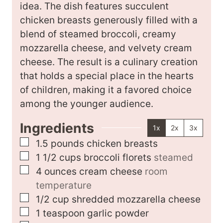
e
idea. The dish features succulent
s
chicken breasts generously filled with a
blend of steamed broccoli, creamy
mozzarella cheese, and velvety cream
cheese. The result is a culinary creation
that holds a special place in the hearts
of children, making it a favored choice
among the younger audience.
Ingredients
1x
2x
3x
▢
1.5
pounds
chicken breasts
▢
1 1/2
cups
broccoli florets
steamed
▢
4
ounces
cream cheese
room
temperature
▢
1/2
cup
shredded mozzarella cheese
▢
1
teaspoon
garlic powder