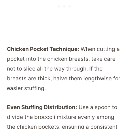
Chicken Pocket Technique:
When cutting a
pocket into the chicken breasts, take care
not to slice all the way through. If the
breasts are thick, halve them lengthwise for
easier stuffing.
Even Stuffing Distribution:
Use a spoon to
divide the broccoli mixture evenly among
the chicken pockets, ensuring a consistent