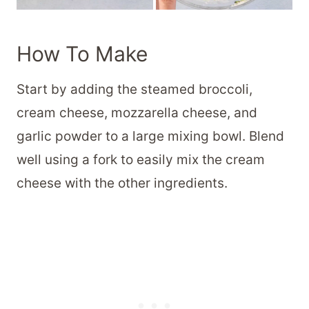
How To Make
Start by adding the steamed broccoli,
cream cheese, mozzarella cheese, and
garlic powder to a large mixing bowl. Blend
well using a fork to easily mix the cream
cheese with the other ingredients.