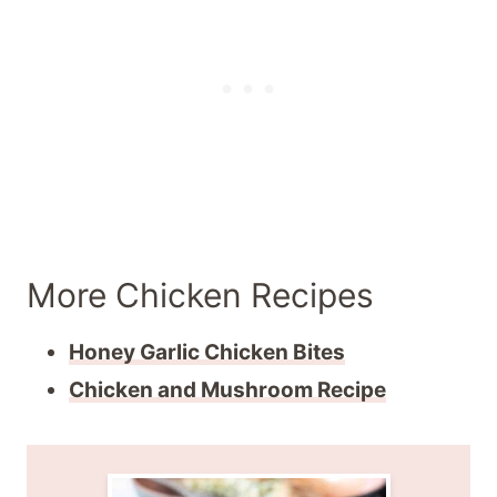
More Chicken Recipes
Honey Garlic Chicken Bites
Chicken and Mushroom Recipe