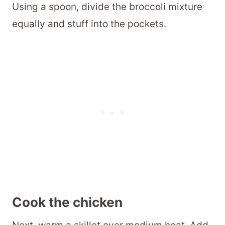
Using a spoon, divide the broccoli mixture
equally and stuff into the pockets.
Cook the chicken