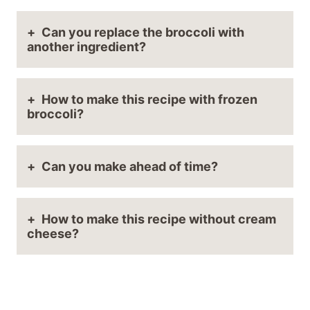
Can you replace the broccoli with
another ingredient?
How to make this recipe with frozen
broccoli?
Can you make ahead of time?
How to make this recipe without cream
cheese?