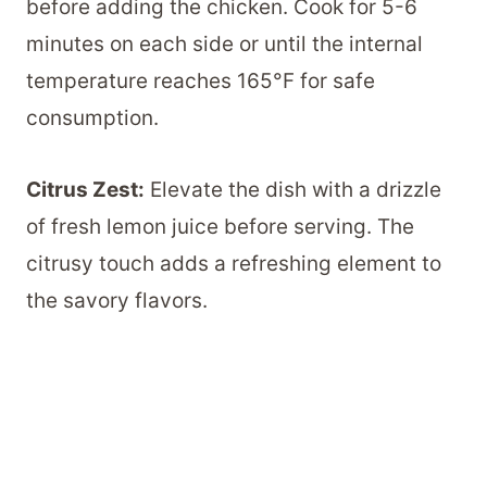
before adding the chicken. Cook for 5-6
minutes on each side or until the internal
temperature reaches 165°F for safe
consumption.
Citrus Zest:
Elevate the dish with a drizzle
of fresh lemon juice before serving. The
citrusy touch adds a refreshing element to
the savory flavors.