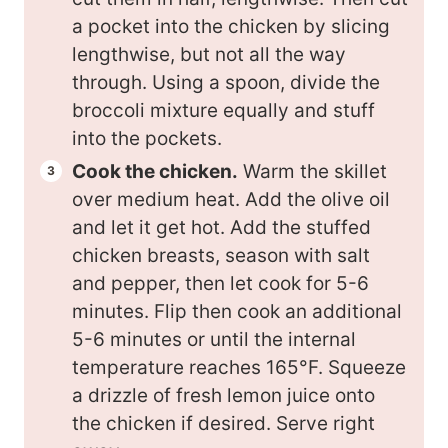
a pocket into the chicken by slicing
lengthwise, but not all the way
through. Using a spoon, divide the
broccoli mixture equally and stuff
into the pockets.
Cook the chicken.
Warm the skillet
over medium heat. Add the olive oil
and let it get hot. Add the stuffed
chicken breasts, season with salt
and pepper, then let cook for 5-6
minutes. Flip then cook an additional
5-6 minutes or until the internal
temperature reaches 165°F. Squeeze
a drizzle of fresh lemon juice onto
the chicken if desired. Serve right