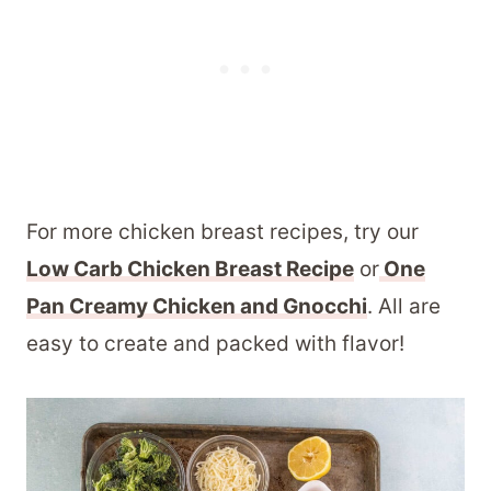
For more chicken breast recipes, try our
Low Carb Chicken Breast Recipe
or
One
Pan Creamy Chicken and Gnocchi
. All are
easy to create and packed with flavor!