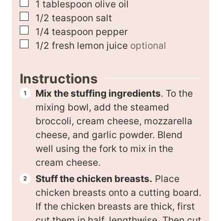
▢
1
tablespoon
olive oil
▢
1/2
teaspoon
salt
▢
1/4
teaspoon
pepper
▢
1/2
fresh lemon juice
optional
Instructions
Mix the stuffing ingredients
. To the
mixing bowl, add the steamed
broccoli, cream cheese, mozzarella
cheese, and garlic powder. Blend
well using the fork to mix in the
cream cheese.
Stuff the chicken breasts.
Place
chicken breasts onto a cutting board.
If the chicken breasts are thick, first
cut them in half, lengthwise. Then cut