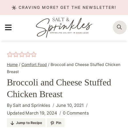
Skip
CRAVING MORE? GET THE NEWSLETTER!
to
content
MENU
S
Home
/
Comfort Food
/
Broccoli and Cheese Stuffed Chicken
Breast
Broccoli and Cheese Stuffed
Chicken Breast
By
Salt and Sprinkles
June 10, 2021
Updated
March 19, 2024
0 Comments
Jump to Recipe
Pin