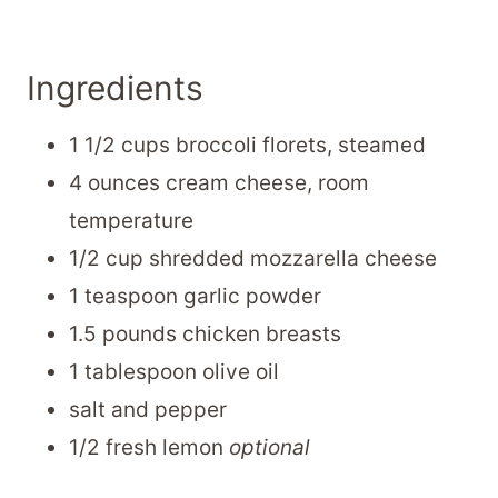
Ingredients
1 1/2 cups broccoli florets, steamed
4 ounces cream cheese, room
temperature
1/2 cup shredded mozzarella cheese
1 teaspoon garlic powder
1.5 pounds chicken breasts
1 tablespoon olive oil
salt and pepper
1/2 fresh lemon
optional