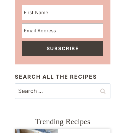
SUBSCRIBE
SEARCH ALL THE RECIPES
Search
for:
Trending Recipes