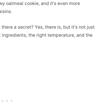
wy oatmeal cookie, and it’s even more
aisins.
ere a secret? Yes, there is, but it’s not just
ht ingredients, the right temperature, and the