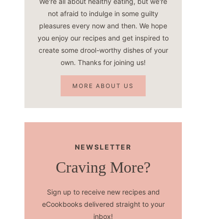
We're all about healthy eating, but we're
not afraid to indulge in some guilty
pleasures every now and then. We hope
you enjoy our recipes and get inspired to
create some drool-worthy dishes of your
own. Thanks for joining us!
MORE ABOUT US
NEWSLETTER
Craving More?
Sign up to receive new recipes and
eCookbooks delivered straight to your
inbox!