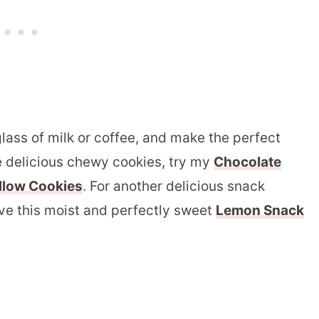
lass of milk or coffee, and make the perfect
e delicious chewy cookies, try my
Chocolate
llow Cookies
. For another delicious snack
love this moist and perfectly sweet
Lemon Snack