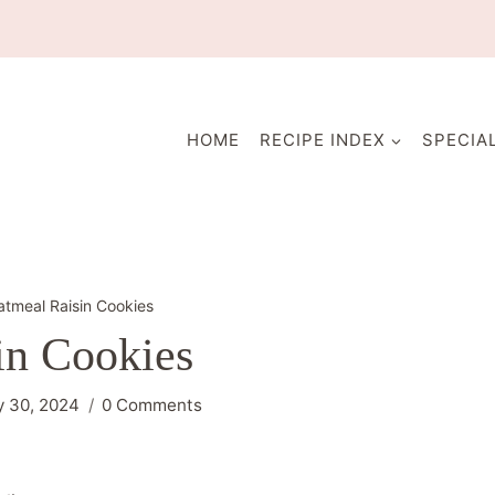
HOME
RECIPE INDEX
SPECIA
tmeal Raisin Cookies
in Cookies
 30, 2024
0 Comments