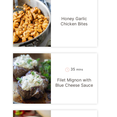
Honey Garlic
Chicken Bites
minutes
35
mins
Filet Mignon with
Blue Cheese Sauce