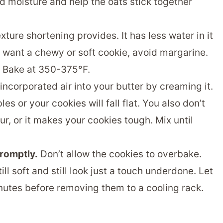
 moisture and help the oats stick together
exture shortening provides. It has less water in it
you want a chewy or soft cookie, avoid margarine.
Bake at 350-375°F.
incorporated air into your butter by creaming it.
es or your cookies will fall flat. You also don’t
ur, or it makes your cookies tough. Mix until
romptly.
Don’t allow the cookies to overbake.
l soft and still look just a touch underdone. Let
inutes before removing them to a cooling rack.