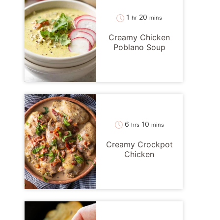
hour
minutes
1
20
hr
mins
Creamy Chicken
Poblano Soup
hours
minutes
6
10
hrs
mins
Creamy Crockpot
Chicken