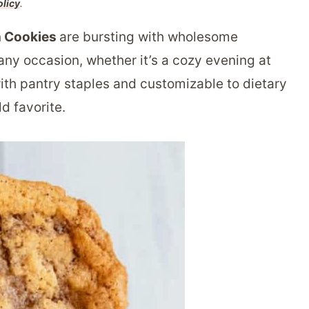
olicy
.
n Cookies
are bursting with wholesome
any occasion, whether it’s a cozy evening at
ith pantry staples and customizable to dietary
d favorite.