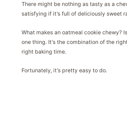
There might be nothing as tasty as a che
satisfying if it’s full of deliciously sweet r
What makes an oatmeal cookie chewy? Is th
one thing. It’s the combination of the rig
right baking time.
Fortunately, it’s pretty easy to do.