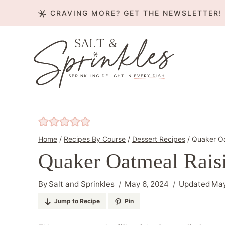
Skip
CRAVING MORE? GET THE NEWSLETTER!
to
content
Home
/
Recipes By Course
/
Dessert Recipes
/
Quaker Oa
Quaker Oatmeal Rais
By
Salt and Sprinkles
May 6, 2024
Updated
May
Jump to Recipe
Pin