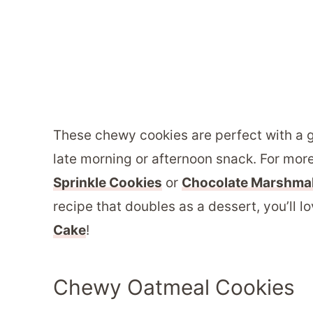
These chewy cookies are perfect with a g
late morning or afternoon snack. For mor
Sprinkle Cookies
or
Chocolate Marshma
recipe that doubles as a dessert, you’ll 
Cake
!
Chewy Oatmeal Cookies