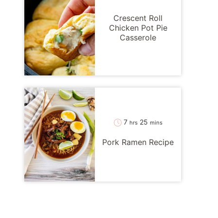
Crescent Roll
Chicken Pot Pie
Casserole
hours
minutes
7
25
hrs
mins
Pork Ramen Recipe