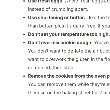
Use fresh eggs.
Whole fresh eggs add
instead of crumbling apart.
Use shortening or butter.
I like the t
than butter, plus it’s dairy-free. If 
Don’t set your temperature too high.
Don’t overmix cookie dough.
You’ve 
You don’t want to deflate the air bubbl
want to overwork the gluten in the flo
combined, then stop.
Remove the cookies from the oven p
You can remove them while they’re stil
them sit on the baking sheet for 2 m