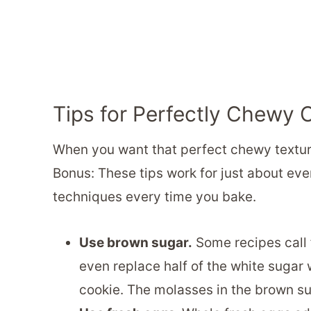
Tips for Perfectly Chewy 
When you want that perfect chewy texture 
Bonus: These tips work for just about ev
techniques every time you bake.
Use brown sugar.
Some recipes call 
even replace half of the white sugar 
cookie. The molasses in the brown su