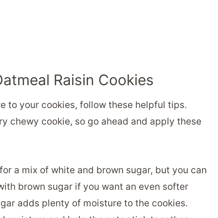
Oatmeal Raisin Cookies
to your cookies, follow these helpful tips.
ery chewy cookie, so go ahead and apply these
for a mix of white and brown sugar, but you can
with brown sugar if you want an even softer
gar adds plenty of moisture to the cookies.