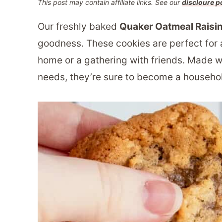
This post may contain affiliate links. See our
discloure p
Our freshly baked
Quaker Oatmeal Raisi
goodness. These cookies are perfect for 
home or a gathering with friends. Made w
needs, they’re sure to become a househol