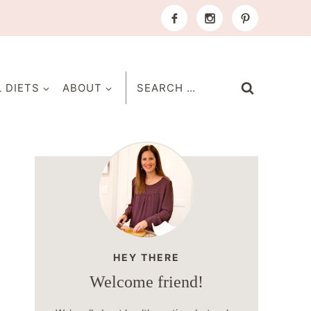
Search
L DIETS
ABOUT
for:
HEY THERE
Welcome friend!