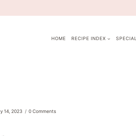
HOME
RECIPE INDEX
SPECIA
ly 14, 2023
0 Comments