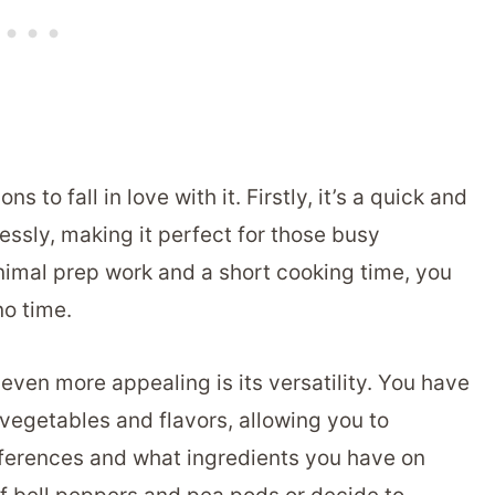
ns to fall in love with it. Firstly, it’s a quick and
ssly, making it perfect for those busy
nimal prep work and a short cooking time, you
o time.
ven more appealing is its versatility. You have
vegetables and flavors, allowing you to
eferences and what ingredients you have on