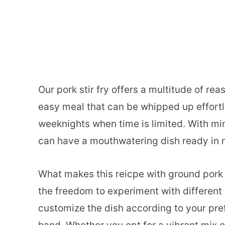
Our pork stir fry offers a multitude of reaso
easy meal that can be whipped up effortle
weeknights when time is limited. With mi
can have a mouthwatering dish ready in n
What makes this reicpe with ground pork e
the freedom to experiment with different 
customize the dish according to your pr