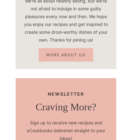
We're all about healthy eating, but we're
not afraid to indulge in some guilty
pleasures every now and then. We hope
you enjoy our recipes and get inspired to
create some drool-worthy dishes of your
own. Thanks for joining us!
MORE ABOUT US
NEWSLETTER
Craving More?
Sign up to receive new recipes and
eCookbooks delivered straight to your
inbox!