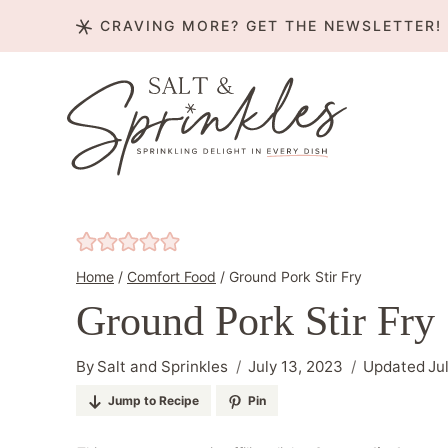
Skip
CRAVING MORE? GET THE NEWSLETTER!
to
content
Home
/
Comfort Food
/
Ground Pork Stir Fry
Ground Pork Stir Fry
By
Salt and Sprinkles
July 13, 2023
Updated
Ju
Jump to Recipe
Pin