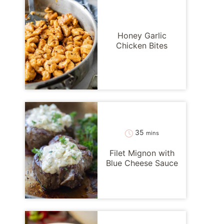
Honey Garlic
Chicken Bites
minutes
35
mins
Filet Mignon with
Blue Cheese Sauce