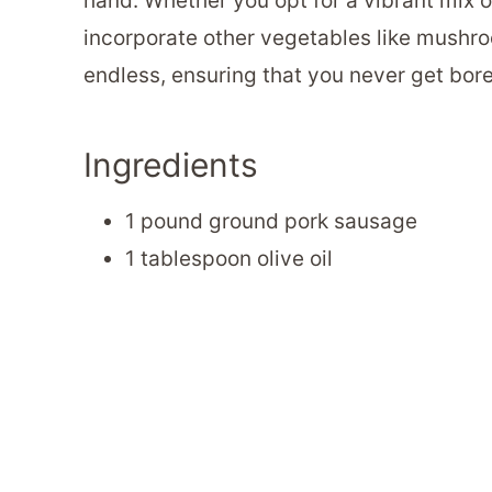
hand. Whether you opt for a vibrant mix 
incorporate other vegetables like mushroom
endless, ensuring that you never get bore
Ingredients
1 pound ground pork sausage
1 tablespoon olive oil