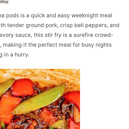
olicy
.
a pods is a quick and easy weeknight meal
ith tender ground pork, crisp bell peppers, and
vory sauce, this stir fry is a surefire crowd-
s, making it the perfect meal for busy nights
 in a hurry.