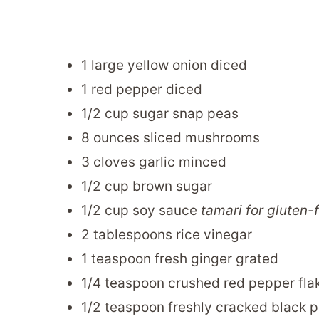
1 large yellow onion diced
1 red pepper diced
1/2 cup sugar snap peas
8 ounces sliced mushrooms
3 cloves garlic minced
1/2 cup brown sugar
1/2 cup soy sauce
tamari for gluten-
2 tablespoons rice vinegar
1 teaspoon fresh ginger grated
1/4 teaspoon crushed red pepper fla
1/2 teaspoon freshly cracked black 