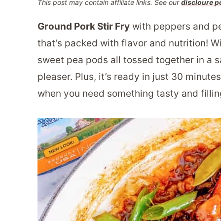
This post may contain affiliate links. See our
discloure p
Ground Pork Stir Fry
with peppers and pe
that’s packed with flavor and nutrition! W
sweet pea pods all tossed together in a sa
pleaser. Plus, it’s ready in just 30 minute
when you need something tasty and filling