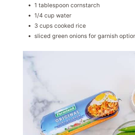
1 tablespoon cornstarch
1/4 cup water
3 cups cooked rice
sliced green onions for garnish optio