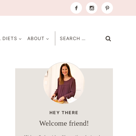
Search
L DIETS
ABOUT
for:
HEY THERE
Welcome friend!