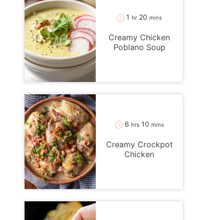
hour
minutes
1
20
hr
mins
Creamy Chicken
Poblano Soup
hours
minutes
6
10
hrs
mins
Creamy Crockpot
Chicken