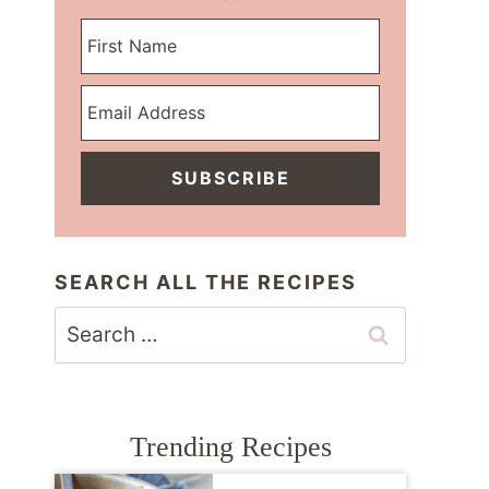
SUBSCRIBE
SEARCH ALL THE RECIPES
Search
for:
Trending Recipes