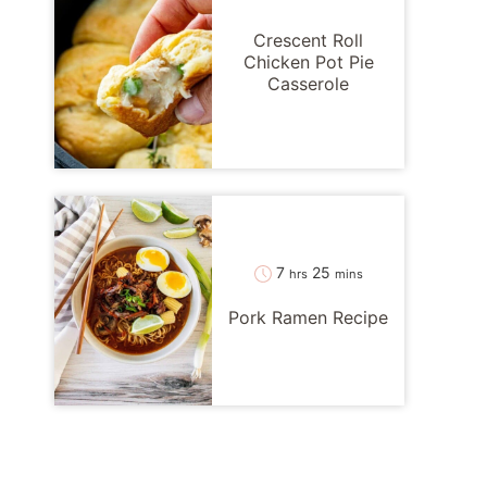
Crescent Roll
Chicken Pot Pie
Casserole
hours
minutes
7
25
hrs
mins
Pork Ramen Recipe