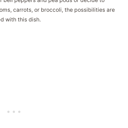
of bell peppers and pea pods or decide to
s, carrots, or broccoli, the possibilities are
d with this dish.