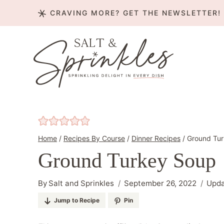
Skip
CRAVING MORE? GET THE NEWSLETTER!
to
content
Home
/
Recipes By Course
/
Dinner Recipes
/
Ground Tu
Ground Turkey Soup
By
Salt and Sprinkles
September 26, 2022
Upd
Jump to Recipe
Pin