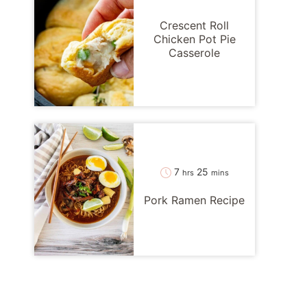
Crescent Roll
Chicken Pot Pie
Casserole
hours
minutes
7
25
hrs
mins
Pork Ramen Recipe