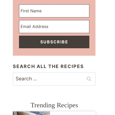
SUBSCRIBE
SEARCH ALL THE RECIPES
Search
for:
Trending Recipes