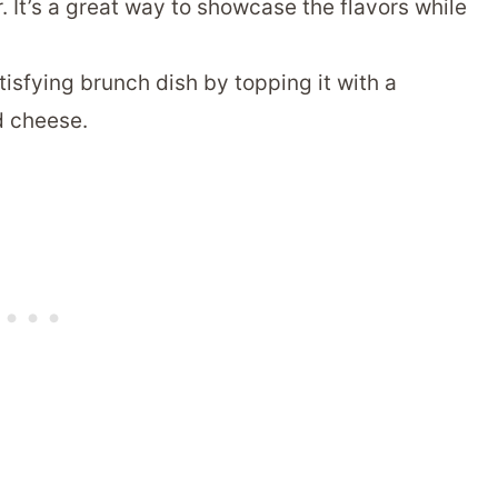
. It’s a great way to showcase the flavors while
tisfying brunch dish by topping it with a
d cheese.