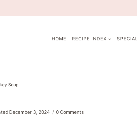
HOME
RECIPE INDEX
SPECIA
rkey Soup
ated
December 3, 2024
0 Comments