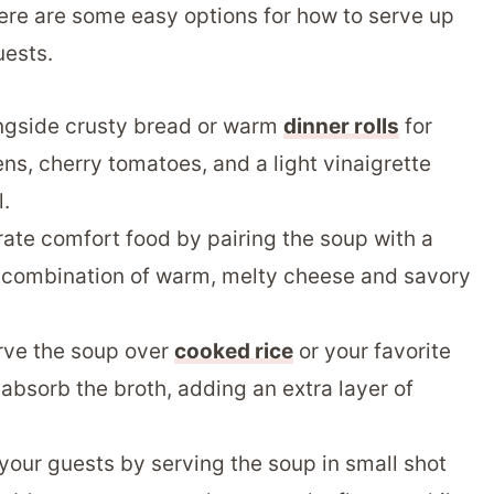
ere are some easy options for how to serve up
uests.
ngside crusty bread or warm
dinner rolls
for
ns, cherry tomatoes, and a light vinaigrette
.
ate comfort food by pairing the soup with a
e combination of warm, melty cheese and savory
erve the soup over
cooked rice
or your favorite
 absorb the broth, adding an extra layer of
your guests by serving the soup in small shot