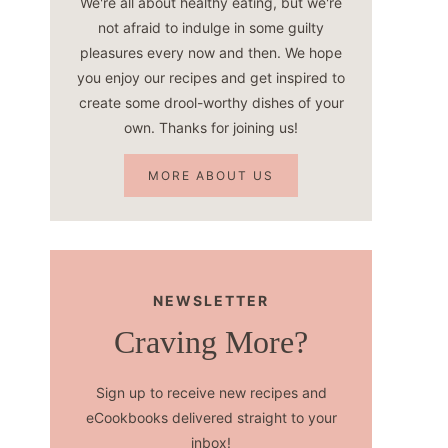
We're all about healthy eating, but we're
not afraid to indulge in some guilty
pleasures every now and then. We hope
you enjoy our recipes and get inspired to
create some drool-worthy dishes of your
own. Thanks for joining us!
MORE ABOUT US
NEWSLETTER
Craving More?
Sign up to receive new recipes and
eCookbooks delivered straight to your
inbox!