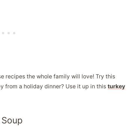
e recipes the whole family will love! Try this
ey from a holiday dinner? Use it up in this
turkey
y Soup