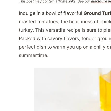
This post may contain affiliate links. See our
discloure p
Indulge in a bowl of flavorful
Ground Tur
roasted tomatoes, the heartiness of chick
turkey. This versatile recipe is sure to p
Packed with savory flavors, tender ground
perfect dish to warm you up on a chilly day
summertime.