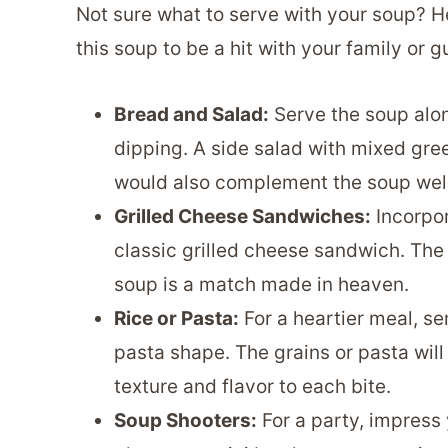
Not sure what to serve with your soup? H
this soup to be a hit with your family or g
Bread and Salad:
Serve the soup alo
dipping. A side salad with mixed gree
would also complement the soup well
Grilled Cheese Sandwiches:
Incorpor
classic grilled cheese sandwich. Th
soup is a match made in heaven.
Rice or Pasta:
For a heartier meal, s
pasta shape. The grains or pasta will
texture and flavor to each bite.
Soup Shooters:
For a party, impress 