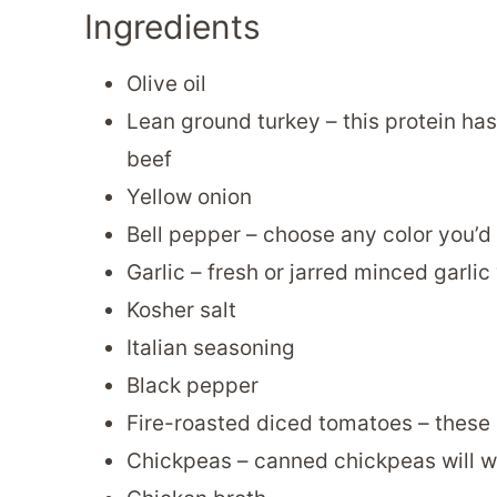
Ingredients
Olive oil
Lean ground turkey – this protein has
beef
Yellow onion
Bell pepper – choose any color you’d
Garlic – fresh or jarred minced garlic 
Kosher salt
Italian seasoning
Black pepper
Fire-roasted diced tomatoes – these 
Chickpeas – canned chickpeas will wo