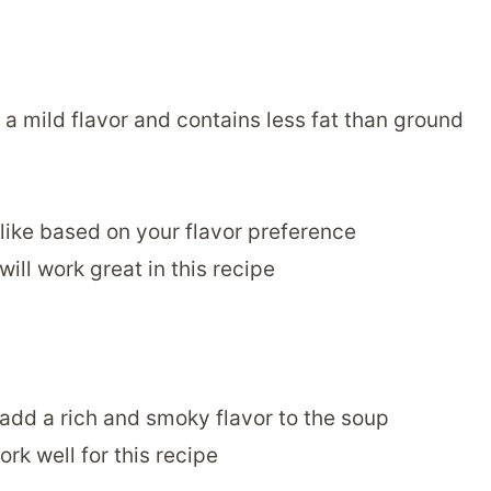
 a mild flavor and contains less fat than ground
 like based on your flavor preference
will work great in this recipe
add a rich and smoky flavor to the soup
rk well for this recipe