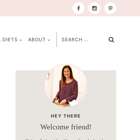
Search
L DIETS
ABOUT
for:
HEY THERE
Welcome friend!