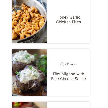
Honey Garlic
Chicken Bites
minutes
35
mins
Filet Mignon with
Blue Cheese Sauce