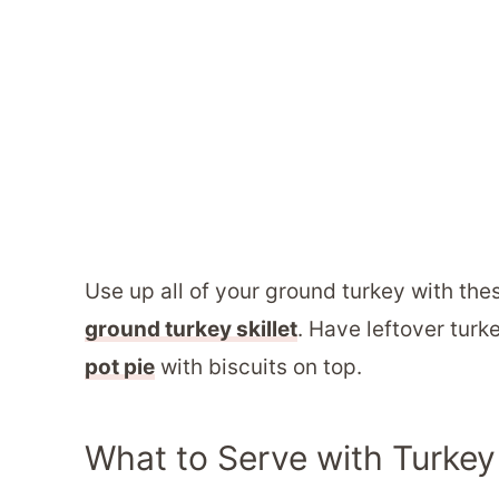
Use up all of your ground turkey with thes
ground turkey skillet
. Have leftover turk
pot pie
with biscuits on top.
What to Serve with Turke