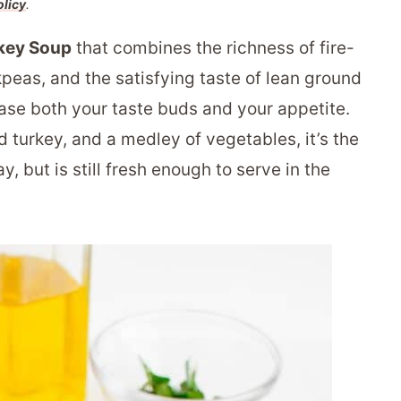
olicy
.
key Soup
that combines the richness of fire-
peas, and the satisfying taste of lean ground
lease both your taste buds and your appetite.
 turkey, and a medley of vegetables, it’s the
, but is still fresh enough to serve in the