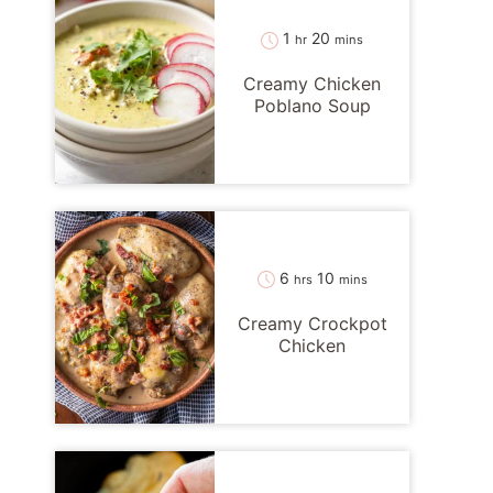
hour
minutes
1
20
hr
mins
Creamy Chicken
Poblano Soup
hours
minutes
6
10
hrs
mins
Creamy Crockpot
Chicken