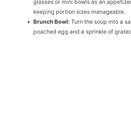
glasses or mini bowls as an appetizer
keeping portion sizes manageable.
Brunch Bowl:
Turn the soup into a sa
poached egg and a sprinkle of grate